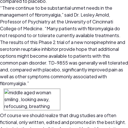
compared to placebo.
“There continue to be substantial unmet needs in the
management of fibromyalgia,” said Dr. Lesley Arnold,
Professor of Psychiatry at the University of Cincinnati
College of Medicine. “Many patients with fibromyalgia do
not respond to or tolerate currently available treatments.
The results of this Phase 2 trial of a new norepinephrine and
serotonin reuptake inhibitor provide hope that additional
options might become available to patients with this
common pain disorder. TD-9855 was generally well tolerated
and, compared with placebo, significantly improved pain as
well as other symptoms commonly associated with
fibromyalgia.”
Of course we should realize that drug studies are often
fictional, only written, edited and promoted in the best light.