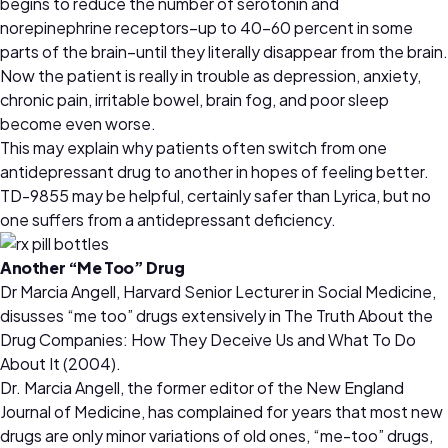
begins to reduce the number of serotonin and
norepinephrine receptors–up to 40-60 percent in some
parts of the brain–until they literally disappear from the brain.
Now the patient is really in trouble as depression, anxiety,
chronic pain, irritable bowel, brain fog, and poor sleep
become even worse.
This may explain why patients often switch from one
antidepressant drug to another in hopes of feeling better.
TD-9855 may be helpful, certainly safer than Lyrica, but no
one suffers from a antidepressant deficiency.
Another “Me Too” Drug
Dr Marcia Angell, Harvard Senior Lecturer in Social Medicine,
disusses “me too” drugs extensively in The Truth About the
Drug Companies: How They Deceive Us and What To Do
About It (2004).
Dr. Marcia Angell, the former editor of the New England
Journal of Medicine, has complained for years that most new
drugs are only minor variations of old ones, “me-too” drugs,