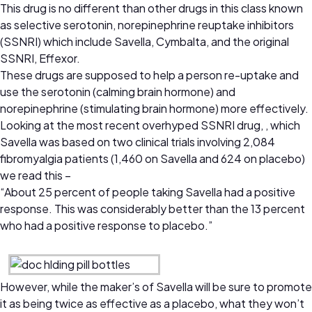
This drug is no different than other drugs in this class known
as selective serotonin, norepinephrine reuptake inhibitors
(SSNRI) which include Savella, Cymbalta, and the original
SSNRI, Effexor.
These drugs are supposed to help a person re-uptake and
use the serotonin (calming brain hormone) and
norepinephrine (stimulating brain hormone) more effectively.
Looking at the most recent overhyped SSNRI drug, , which
Savella was based on two clinical trials involving 2,084
fibromyalgia patients (1,460 on Savella and 624 on placebo)
we read this –
“About 25 percent of people taking Savella had a positive
response. This was considerably better than the 13 percent
who had a positive response to placebo.”
However, while the maker’s of Savella will be sure to promote
it as being twice as effective as a placebo, what they won’t