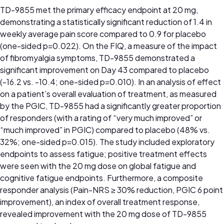
TD-9855 met the primary efficacy endpoint at 20 mg,
demonstrating a statistically significant reduction of 1.4 in
weekly average pain score compared to 0.9 for placebo
(one-sided p=0.022). On the FIQ, a measure of the impact
of fibromyalgia symptoms, TD-9855 demonstrated a
significant improvement on Day 43 compared to placebo
(-16.2 vs. -10.4; one-sided p=0.010). In an analysis of effect
on a patient’s overall evaluation of treatment, as measured
by the PGIC, TD-9855 had a significantly greater proportion
of responders (with a rating of “very much improved” or
“much improved” in PGIC) compared to placebo (48% vs.
32%; one-sided p=0.015). The study included exploratory
endpoints to assess fatigue; positive treatment effects
were seen with the 20 mg dose on global fatigue and
cognitive fatigue endpoints. Furthermore, a composite
responder analysis (Pain-NRS ≥ 30% reduction, PGIC 6 point
improvement), an index of overall treatment response,
revealed improvement with the 20 mg dose of TD-9855