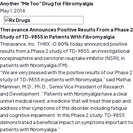
Another “Me Too” Drug for Fibromyalgia
May 1, 2014
Theravance Announces Positive Results From a Phase 2
Study of TD-9855 in Patients With Fibromyalgia
Theravance, Inc. THRX -0.80% today announced positive
results from a Phase 2 study of TD-9855, an investigational
norepinephrine and serotonin reuptake inhibitor (NSRI), in
patients with fibromyalgia (FM).
“We are very pleased with the positive results of our Phase 2
study of TD-9855 in patients with fibromyalgia,” said Mathai
Mammen, M.D., Ph.D., Senior Vice President of Research
and Development. “Patients with fibromyalgia have a clear
unmet medical need: a medicine that will treat their pain and
address other symptoms of this disorder, including fatigue
and cognitive impairment. In this Phase 2 study, TD-9855
demonstrated a beneficial impact on symptoms important to
patients with fibromyalgia.”