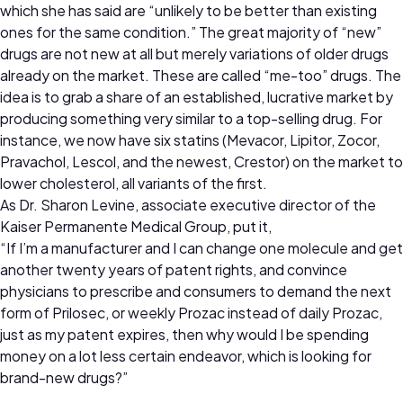
which she has said are “unlikely to be better than existing
ones for the same condition.” The great majority of “new”
drugs are not new at all but merely variations of older drugs
already on the market. These are called “me-too” drugs. The
idea is to grab a share of an established, lucrative market by
producing something very similar to a top-selling drug. For
instance, we now have six statins (Mevacor, Lipitor, Zocor,
Pravachol, Lescol, and the newest, Crestor) on the market to
lower cholesterol, all variants of the first.
As Dr. Sharon Levine, associate executive director of the
Kaiser Permanente Medical Group, put it,
“If I’m a manufacturer and I can change one molecule and get
another twenty years of patent rights, and convince
physicians to prescribe and consumers to demand the next
form of Prilosec, or weekly Prozac instead of daily Prozac,
just as my patent expires, then why would I be spending
money on a lot less certain endeavor, which is looking for
brand-new drugs?”