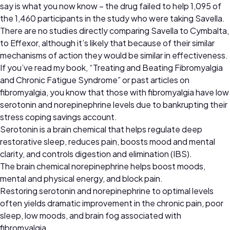
say is what you now know – the drug failed to help 1,095 of
the 1,460 participants in the study who were taking Savella.
There are no studies directly comparing Savella to Cymbalta,
to Effexor, although it’s likely that because of their similar
mechanisms of action they would be similar in effectiveness.
If you’ve read my book, “Treating and Beating Fibromyalgia
and Chronic Fatigue Syndrome” or past articles on
fibromyalgia, you know that those with fibromyalgia have low
serotonin and norepinephrine levels due to bankrupting their
stress coping savings account.
Serotonin is a brain chemical that helps regulate deep
restorative sleep, reduces pain, boosts mood and mental
clarity, and controls digestion and elimination (IBS).
The brain chemical norepinephrine helps boost moods,
mental and physical energy, and block pain.
Restoring serotonin and norepinephrine to optimal levels
often yields dramatic improvement in the chronic pain, poor
sleep, low moods, and brain fog associated with
fibromyalgia.