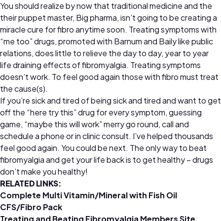
You should realize by now that traditional medicine and the
their puppet master, Big pharma, isn’t going to be creating a
miracle cure for fibro anytime soon. Treating symptoms with
“me too” drugs, promoted with Barnum and Baily like public
relations, does little to relieve the day to day, year to year
life draining effects of fibromyalgia. Treating symptoms
doesn’t work. To feel good again those with fibro must treat
the cause(s).
If you’re sick and tired of being sick and tired and want to get
off the “here try this” drug for every symptom, guessing
game, “maybe this will work” merry go round, call and
schedule a phone or in clinic consult. I’ve helped thousands
feel good again. You could be next. The only way to beat
fibromyalgia and get your life back is to get healthy – drugs
don’t make you healthy!
RELATED LINKS:
Complete Multi Vitamin/Mineral with Fish Oil
CFS/Fibro Pack
Treating and Beating Fibromyalgia Members Site