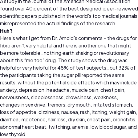
A study in the Journal of the American Medical Association
found over 40 percent of the best designed, peer-reviewed
scientific papers published in the world’s top medical journals
misrepresented the actual findings of the research
Huh?
Here’s what I get from Dr. Arnold’s comments – the drugs for
fibro aren’t very helpful and here is another one that might
be more tolerable…nothing earth shaking or revolutionary
about this “me too” drug. The study shows the drug was
helpful or very helpful for 48% of test subjects…but 32% of
the participants taking the sugar pill reported the same
results, without the potential side effects which may include
anxiety, depression, headache, muscle pain, chest pain,
nervousness, sleeplessness, drowsiness, weakness,
changes in sex drive, tremors, dry mouth, irritated stomach,
loss of appetite, dizziness, nausea, rash, itching, weight gain,
diarrhea, impotence, hair loss, dry skin, chest pain, bronchitis,
abnormal heart beat, twitching, anemia, low blood sugar, and
low thyroid.