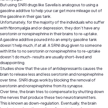
But using SNRI drugs like Savella is analogous to using a
gasoline additive to help your car get more mileage out of
the gasoline in their gas tank.
Unfortunately, for the majority of the individuals who suffer
with fibromyalgia and or depression, they don’t have any
serotonin or norepinephrine in their brains to re-uptake.
A gasoline additive poured into an empty gasoline tank
doesn’t help much, if at all. A SRNI drug given to someone
with little to no serotonin or norepinephrine to re-uptake
doesn’t do much- results are usually short-lived and
disappointing.
Studies show that the use of antidepressants causes the
brain to release less and less serotonin and norepinephrine
over time. SNRI drugs work by blocking the removal of
serotonin and norepinephrine from its synapse.
Over time, the brain tries to compensate by shutting down
the nerves that produce these two neurotransmitters.
This is known as down-regulation. Eventually, the brain