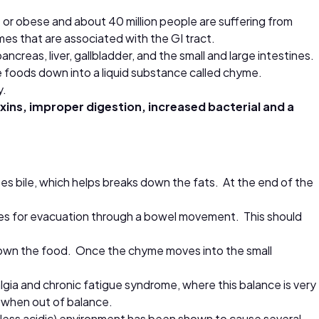
or obese and about 40 million people are suffering from
mes that are associated with the GI tract.
reas, liver, gallbladder, and the small and large intestines.
e foods down into a liquid substance called chyme.
y.
 toxins, improper digestion, increased bacterial and a
es bile, which helps breaks down the fats. At the end of the
feces for evacuation through a bowel movement. This should
 down the food. Once the chyme moves into the small
algia and chronic fatigue syndrome, where this balance is very
 when out of balance.
 (less acidic) environment has been shown to cause several