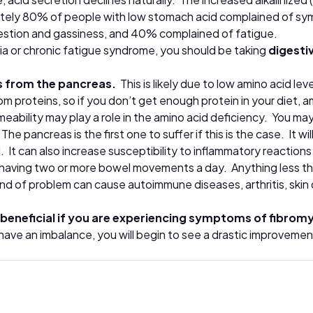
ely 80% of people with low stomach acid complained of symp
estion and gassiness, and 40% complained of fatigue.
lgia or chronic fatigue syndrome, you should be taking
digesti
s from the pancreas.
This is likely due to low amino acid l
 proteins, so if you don’t get enough protein in your diet, am
ermeability may play a role in the amino acid deficiency. You m
.
The pancreas is the first one to suffer if this is the case. It 
. It can also increase susceptibility to inflammatory reactions
aving two or more bowel movements a day. Anything less than 
nd of problem can cause autoimmune diseases, arthritis, ski
beneficial if you are experiencing symptoms of fibromy
 have an imbalance, you will begin to see a drastic improveme