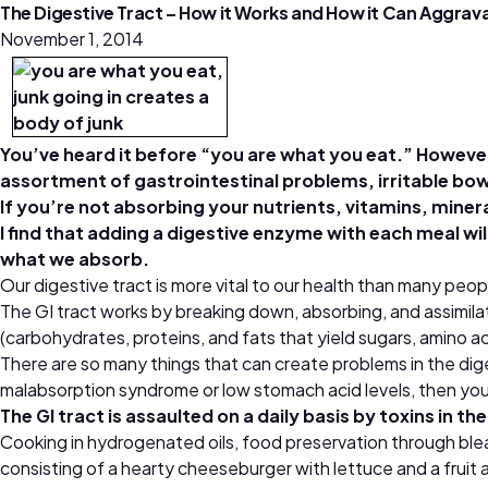
The Digestive Tract – How it Works and How it Can Aggr
November 1, 2014
You’ve heard it before “you are what you eat.” However, 
assortment of gastrointestinal problems, irritable bow
If you’re not absorbing your nutrients, vitamins, mineral
I find that adding a digestive enzyme with each meal wi
what we absorb.
Our digestive tract is more vital to our health than many peo
The GI tract works by breaking down, absorbing, and assimila
(carbohydrates, proteins, and fats that yield sugars, amino ac
There are so many things that can create problems in the diges
malabsorption syndrome or low stomach acid levels, then your 
The GI tract is assaulted on a daily basis by toxins in t
Cooking in hydrogenated oils, food preservation through bleac
consisting of a hearty cheeseburger with lettuce and a fruit 