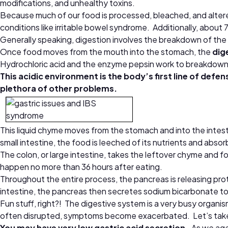
modifications, and unhealthy toxins.
Because much of our food is processed, bleached, and altere
conditions like irritable bowel syndrome. Additionally, about
Generally speaking, digestion involves the breakdown of the f
Once food moves from the mouth into the stomach, the
dig
Hydrochloric acid and the enzyme pepsin work to breakdown 
This acidic environment is the body’s first line of defen
plethora of other problems.
This liquid chyme moves from the stomach and into the intesti
small intestine, the food is leeched of its nutrients and abso
The colon, or large intestine, takes the leftover chyme and f
happen no more than 36 hours after eating.
Throughout the entire process, the pancreas is releasing p
intestine, the pancreas then secretes sodium bicarbonate to 
Fun stuff, right?! The digestive system is a very busy organi
often disrupted, symptoms become exacerbated. Let’s take a
You may have very low gastric acid secretion.
As we age