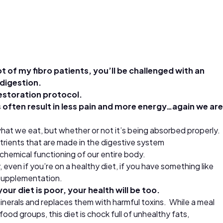
t of my fibro patients, you’ll be challenged with an
ndigestion.
 restoration protocol.
s often result in less pain and more energy…again we are
 what we eat, but whether or not it’s being absorbed properly.
trients that are made in the digestive system
ochemical functioning of our entire body.
even if you’re on a healthy diet, if you have something like
l supplementation.
ur diet is poor, your health will be too.
minerals and replaces them with harmful toxins. While a meal
od groups, this diet is chock full of unhealthy fats,