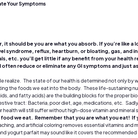
avate Your Symptoms
it should be you are what you absorb. If you’re like a lo
el syndrome, reflux, heartburn, or bloating, gas, and i
s, etc. you’ll get little if any benefit from your health
ll often reduce or eliminate any GI symptoms and just a
ple realize. The state of our health is determined not only by
ting the foods we eat into the body. These life-sustaining nu
ids, and fatty acids) are the building blocks for the proper bi
tive tract: Bacteria, poor diet, age, medications, etc. Sadly, 
health will still suffer without high-dose vitamin and minera
he food we eat. Remember that you are what you eat! If yo
hing, and artificial coloring removes essential vitamins and 
and yogurt parfait may sound like it covers the recommended fo