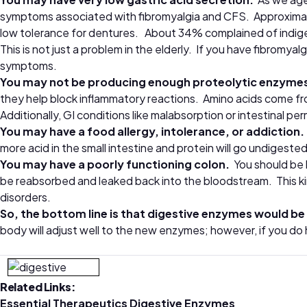
symptoms associated with fibromyalgia and CFS. Approximat
low tolerance for dentures. About 34% complained of indig
This is not just a problem in the elderly. If you have fibromya
symptoms.
You may not be producing enough proteolytic enzyme
they help block inflammatory reactions. Amino acids come from
Additionally, GI conditions like malabsorption or intestinal p
You may have a food allergy, intolerance, or addiction
more acid in the small intestine and protein will go undigested
You may have a poorly functioning colon.
You should be h
be reabsorbed and leaked back into the bloodstream. This ki
disorders.
So, the bottom line is that
digestive enzymes
would be 
body will adjust well to the new enzymes; however, if you do
Related Links:
Essential Therapeutics Digestive Enzymes