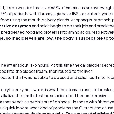
d, it’s no wonder that over 65% of Americans are overweight 
 73% of patients with fibromyalgia have IBS, or related syndro
ood using the mouth, salivary glands, esophagus, stomach, panc
estive enzymes
and acids begin to do their job and break th
predigested food and proteins into amino acids, respectivel
se, so if acid levels are low, the body is susceptible to
ne after about 4-6 hours. At this time the gallbladder secret
rbed into the bloodstream, then routed to the liver.
oodstuff that was not able to be used and solidifies it into 
roteolytic enzymes, which is what the stomach uses to break
alkalize the small intestine so acids don’t become erosive.
sm that needs a special sort of balance. In those with fibromy
 quick look at what kind of problems the GI tract can cause
, acid secretion declines naturally. The increased alkalinized