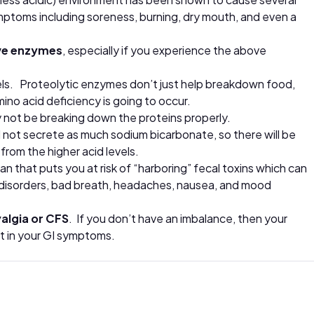
toms including soreness, burning, dry mouth, and even a
ve enzymes
, especially if you experience the above
evels. Proteolytic enzymes don’t just help breakdown food,
ino acid deficiency is going to occur.
ay not be breaking down the proteins properly.
will not secrete as much sodium bicarbonate, so there will be
 from the higher acid levels.
that puts you at risk of “harboring” fecal toxins which can
n disorders, bad breath, headaches, nausea, and mood
algia or CFS
. If you don’t have an imbalance, then your
nt in your GI symptoms.