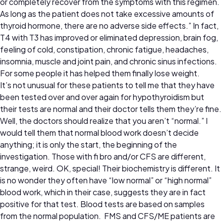
or completely recover from the symptoms with this regimen.
As long as the patient does not take excessive amounts of
thyroid hormone, there are no adverse side effects.” In fact,
T4 with T3 has improved or eliminated depression, brain fog,
feeling of cold, constipation, chronic fatigue, headaches,
insomnia, muscle and joint pain, and chronic sinus infections.
For some people it has helped them finally lose weight.
It’s not unusual for these patients to tell me that they have
been tested over and over again for hypothyroidism but
their tests are normal and their doctor tells them they’re fine.
Well, the doctors should realize that you aren’t “normal.” I
would tell them that normal blood work doesn’t decide
anything; it is only the start, the beginning of the
investigation. Those with fi bro and/or CFS are different,
strange, weird. OK, special! Their biochemistry is different. It
is no wonder they often have “low normal” or “high normal”
blood work, which in their case, suggests they are in fact
positive for that test. Blood tests are based on samples
from the normal population. FMS and CFS/ME patients are