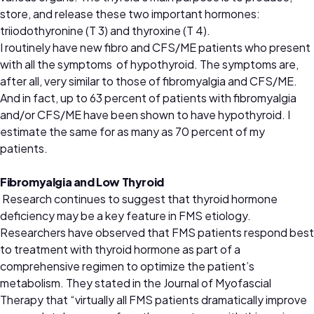
store, and release these two important hormones:
triiodothyronine (T 3) and thyroxine (T 4).
I routinely have new fibro and CFS/ME patients who present
with all the symptoms of hypothyroid. The symptoms are,
after all, very similar to those of fibromyalgia and CFS/ME.
And in fact, up to 63 percent of patients with fibromyalgia
and/or CFS/ME have been shown to have hypothyroid. I
estimate the same for as many as 70 percent of my
patients.
Fibromyalgia and Low Thyroid
Research continues to suggest that thyroid hormone
deficiency may be a key feature in FMS etiology.
Researchers have observed that FMS patients respond best
to treatment with thyroid hormone as part of a
comprehensive regimen to optimize the patient’s
metabolism. They stated in the Journal of Myofascial
Therapy that “virtually all FMS patients dramatically improve