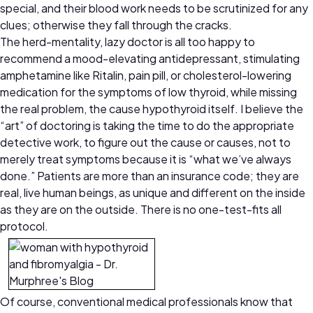
special, and their blood work needs to be scrutinized for any
clues; otherwise they fall through the cracks.
The herd-mentality, lazy doctor is all too happy to
recommend a mood-elevating antidepressant, stimulating
amphetamine like Ritalin, pain pill, or cholesterol-lowering
medication for the symptoms of low thyroid, while missing
the real problem, the cause hypothyroid itself. I believe the
“art” of doctoring is taking the time to do the appropriate
detective work, to figure out the cause or causes, not to
merely treat symptoms because it is “what we’ve always
done.” Patients are more than an insurance code; they are
real, live human beings, as unique and different on the inside
as they are on the outside. There is no one-test-fits all
protocol.
Of course, conventional medical professionals know that