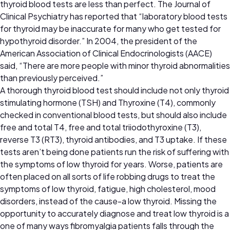
thyroid blood tests are less than perfect. The Journal of
Clinical Psychiatry has reported that “laboratory blood tests
for thyroid may be inaccurate for many who get tested for
hypothyroid disorder.” In 2004, the president of the
American Association of Clinical Endocrinologists (AACE)
said, “There are more people with minor thyroid abnormalities
than previously perceived.”
A thorough thyroid blood test should include not only thyroid
stimulating hormone (TSH) and Thyroxine (T4), commonly
checked in conventional blood tests, but should also include
free and total T4, free and total triiodothyroxine (T3),
reverse T3 (RT3), thyroid antibodies, and T3 uptake. If these
tests aren’t being done patients run the risk of suffering with
the symptoms of low thyroid for years. Worse, patients are
often placed on all sorts of life robbing drugs to treat the
symptoms of low thyroid, fatigue, high cholesterol, mood
disorders, instead of the cause-a low thyroid. Missing the
opportunity to accurately diagnose and treat low thyroid is a
one of many ways fibromyalgia patients falls through the