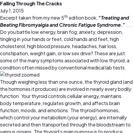
Falling Through The Cracks
July 1, 2015
th
Excerpt taken from my new 5
edition book,
“
Treating and
Beating Fibromyalgia and Chronic Fatigue Syndrome.”
. . .
Do you battle low energy, brain fog, anxiety, depression,
tingling in your hands or feet, cold hands and feet, high
cholesterol, high blood pressure, headaches, hair loss,
constipation, weight gain, or low sex drive? These are just
some of the many symptoms associated with low thyroid, a
condition often missed by conventional medical lab tests.
Though weighing less than one ounce, the thyroid gland (and
the hormones it produces) are involved in nearly every bodily
function. Your thyroid controls cellular energy, maintains
body temperature, regulates growth, and affects brain
function, moods, and emotions. The thyroid hormones,
which control your metabolism (your energy), are internally
secreted and then transported through the bloodstream to
various organs. The thyroid’s main purpose is to produce,