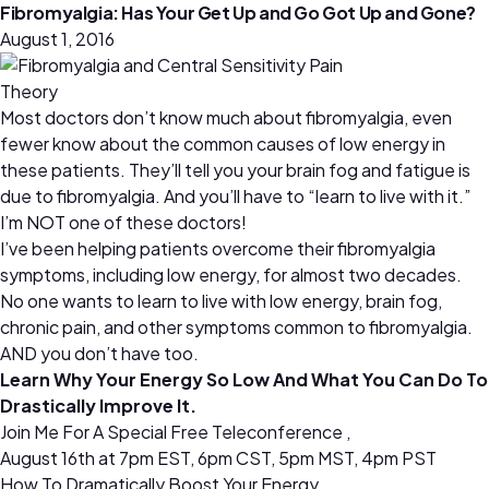
Fibromyalgia: Has Your Get Up and Go Got Up and Gone?
August 1, 2016
Most doctors don’t know much about fibromyalgia, even
fewer know about the common causes of low energy in
these patients. They’ll tell you your brain fog and fatigue is
due to fibromyalgia. And you’ll have to “learn to live with it.”
I’m NOT one of these doctors!
I’ve been helping patients overcome their fibromyalgia
symptoms, including low energy, for almost two decades.
No one wants to learn to live with low energy, brain fog,
chronic pain, and other symptoms common to fibromyalgia.
AND you don’t have too.
Learn Why Your Energy So Low And What You Can Do To
Drastically Improve It.
Join Me For A Special Free Teleconference ,
August 16th at 7pm EST, 6pm CST, 5pm MST, 4pm PST
How To Dramatically Boost Your Energy