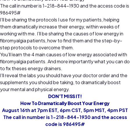
The call in number is 1-218-844-1930 and the access code is
986495#
I’ll be sharing the protocols I use for my patients, helping
them dramatically increase their energy, within weeks of
working with me. I’ll be sharing the causes of low energy in
fibromyalgia patients, how to find them and the step-by-
step protocols to overcome them.
You’ll learn the 4 main causes of low energy associated with
fibromyalgia patients. And more importantly what you can do
to fix theses energy drainers.
I’ll reveal the labs you should have your doctor order and the
supplements you should be taking, to dramatically boost
your mental and physical energy.
DON’T MISS IT!
How To Dramatically Boost Your Energy
August 16th at 7pm EST, 6pm CST, 5pm MST, 4pm PST
The call in number is 1-218-844-1930 and the access
code is 986495#