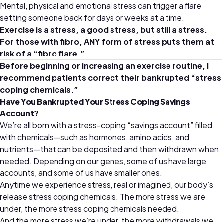
Mental, physical and emotional stress can trigger a flare
setting someone back for days or weeks at a time.
Exercise is a stress, a good stress, but still a stress.
For those with fibro, ANY form of stress puts them at
risk of a
“
fibro flare.
”
Before beginning or increasing an exercise routine, I
recommend patients correct their bankrupted
“
stress
coping chemicals.
”
Have You Bankrupted Your Stress Coping Savings
Account?
We’re all born with a stress-coping “savings account” filled
with chemicals—such as hormones, amino acids, and
nutrients—that can be deposited and then withdrawn when
needed. Depending on our genes, some of us have large
accounts, and some of us have smaller ones.
Anytime we experience stress, real or imagined, our body’s
release stress coping chemicals. The more stress we are
under, the more stress coping chemicals needed.
And the more stress we’re under, the more withdrawals we