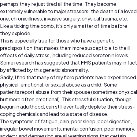
perhaps they’re just tired all the time. They become
extremely vulnerable to major stressors: the death of a loved
one, chronic illness, invasive surgery, physical trauma, etc.
Like a ticking time bomb, it’s only a matter of time before
they explode.
This is especially true for those who have a genetic
predisposition that makes them more susceptible to the ill
effects of daily stress, including reduced serotonin levels.
Some research has suggested that FMS patients may in fact
by afflicted by this genetic abnormality.
Sadly, I find that many of my fibro patients have experienced
physical, emotional, or sexual abuse as a child. Some
patients report abuse from their spouse (sometimes physical
but more often emotional). This stressful situation, though
begun in adulthood, can still eventually deplete their stress-
coping chemicals and lead to a state of disease.
The symptoms of fatigue, pain, poor sleep, poor digestion,
irregular bowel movements, mental confusion, poor memory,
anxiety, and depression are all warning signs that certain