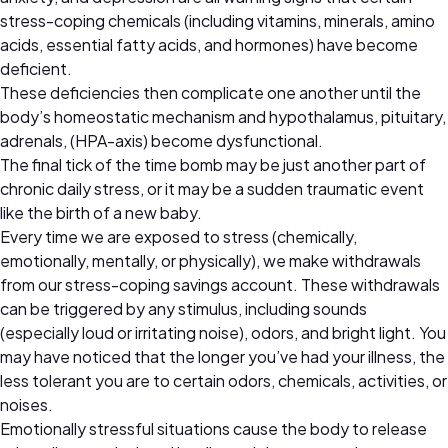
stress-coping chemicals (including vitamins, minerals, amino
acids, essential fatty acids, and hormones) have become
deficient.
These deficiencies then complicate one another until the
body’s homeostatic mechanism and hypothalamus, pituitary,
adrenals, (HPA-axis) become dysfunctional.
The final tick of the time bomb may be just another part of
chronic daily stress, or it may be a sudden traumatic event
like the birth of a new baby.
Every time we are exposed to stress (chemically,
emotionally, mentally, or physically), we make withdrawals
from our stress-coping savings account. These withdrawals
can be triggered by any stimulus, including sounds
(especially loud or irritating noise), odors, and bright light. You
may have noticed that the longer you’ve had your illness, the
less tolerant you are to certain odors, chemicals, activities, or
noises.
Emotionally stressful situations cause the body to release