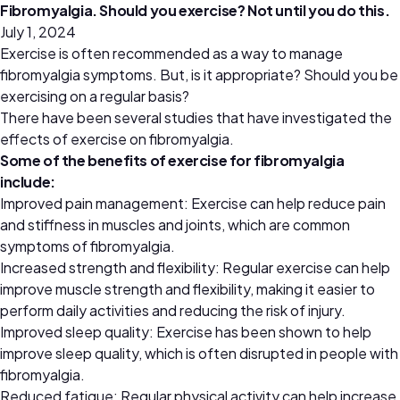
Fibromyalgia. Should you exercise? Not until you do this.
July 1, 2024
Exercise is often recommended as a way to manage
fibromyalgia symptoms. But, is it appropriate? Should you be
exercising on a regular basis?
There have been several studies that have investigated the
effects of exercise on fibromyalgia.
Some of the benefits of exercise for fibromyalgia
include:
Improved pain management: Exercise can help reduce pain
and stiffness in muscles and joints, which are common
symptoms of fibromyalgia.
Increased strength and flexibility: Regular exercise can help
improve muscle strength and flexibility, making it easier to
perform daily activities and reducing the risk of injury.
Improved sleep quality: Exercise has been shown to help
improve sleep quality, which is often disrupted in people with
fibromyalgia.
Reduced fatigue: Regular physical activity can help increase