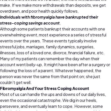
make. If we make more withdrawals than deposits, we get
overdrawn, and poor health quickly follows.
Individuals with fibromyalgia have bankrupted their
stress-coping savings account
.
Although some patients bankrupt their accounts with one
overwhelming event, most experience a series of stressful
events over the years. These events typically involve
stressful jobs, marriages, family dynamics, surgeries,
illnesses, loss of a loved one, divorce, financial failure, etc.
Many of my patients can remember the day when their
account went belly-up. It might have been after a surgery or
following the loss of a parent. Whatever happened, the
person was never the same from that point on; she just
couldn’t get well.
Fibromyalgia And Your Stress Coping Account
Most of us can handle the ups and downs of our daily lives,
even the occasional catastrophe. We dig in our heels,
persevere, and eventually learn to cope. However, some