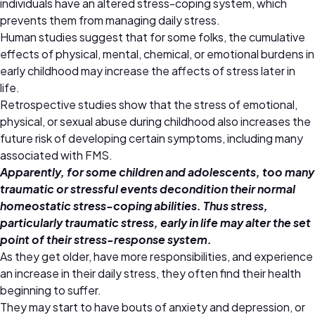
individuals have an altered stress-coping system, which
prevents them from managing daily stress.
Human studies suggest that for some folks, the cumulative
effects of physical, mental, chemical, or emotional burdens in
early childhood may increase the affects of stress later in
life.
Retrospective studies show that the stress of emotional,
physical, or sexual abuse during childhood also increases the
future risk of developing certain symptoms, including many
associated with FMS.
Apparently, for some children and adolescents, too many
traumatic or stressful events decondition their normal
homeostatic stress-coping abilities. Thus stress,
particularly traumatic stress, early in life may alter the set
point of their stress-response system.
As they get older, have more responsibilities, and experience
an increase in their daily stress, they often find their health
beginning to suffer.
They may start to have bouts of anxiety and depression, or