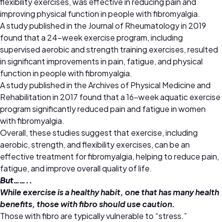
flexibility exercises, was effective in reducing pain and
improving physical function in people with fibromyalgia.
A study published in the Journal of Rheumatology in 2019
found that a 24-week exercise program, including
supervised aerobic and strength training exercises, resulted
in significant improvements in pain, fatigue, and physical
function in people with fibromyalgia.
A study published in the Archives of Physical Medicine and
Rehabilitation in 2017 found that a 16-week aquatic exercise
program significantly reduced pain and fatigue in women
with fibromyalgia.
Overall, these studies suggest that exercise, including
aerobic, strength, and flexibility exercises, can be an
effective treatment for fibromyalgia, helping to reduce pain,
fatigue, and improve overall quality of life.
But……..
While exercise is a healthy habit, one that has many health
benefits, those with fibro should use caution.
Those with fibro are typically vulnerable to “stress.”