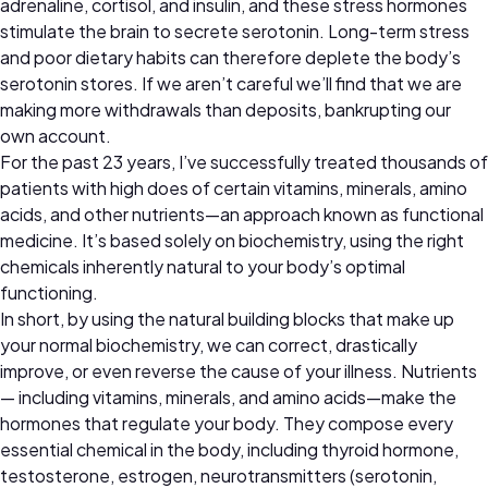
adrenaline, cortisol, and insulin, and these stress hormones
stimulate the brain to secrete serotonin. Long-term stress
and poor dietary habits can therefore deplete the body’s
serotonin stores. If we aren’t careful we’ll find that we are
making more withdrawals than deposits, bankrupting our
own account.
For the past 23 years, I’ve successfully treated thousands of
patients with high does of certain vitamins, minerals, amino
acids, and other nutrients—an approach known as functional
medicine. It’s based solely on biochemistry, using the right
chemicals inherently natural to your body’s optimal
functioning.
In short, by using the natural building blocks that make up
your normal biochemistry, we can correct, drastically
improve, or even reverse the cause of your illness. Nutrients
— including vitamins, minerals, and amino acids—make the
hormones that regulate your body. They compose every
essential chemical in the body, including thyroid hormone,
testosterone, estrogen, neurotransmitters (serotonin,