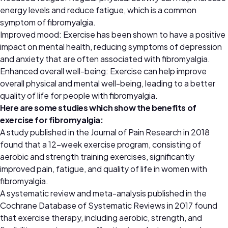
energy levels and reduce fatigue, which is a common
symptom of fibromyalgia.
Improved mood: Exercise has been shown to have a positive
impact on mental health, reducing symptoms of depression
and anxiety that are often associated with fibromyalgia.
Enhanced overall well-being: Exercise can help improve
overall physical and mental well-being, leading to a better
quality of life for people with fibromyalgia.
Here are some studies which show the benefits of
exercise for fibromyalgia:
A study published in the Journal of Pain Research in 2018
found that a 12-week exercise program, consisting of
aerobic and strength training exercises, significantly
improved pain, fatigue, and quality of life in women with
fibromyalgia.
A systematic review and meta-analysis published in the
Cochrane Database of Systematic Reviews in 2017 found
that exercise therapy, including aerobic, strength, and