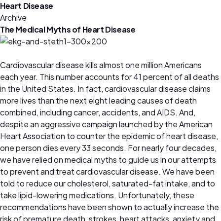
Heart Disease
Archive
The Medical Myths of Heart Disease
Cardiovascular disease kills almost one million Americans
each year. This number accounts for 41 percent of all deaths
in the United States. In fact, cardiovascular disease claims
more lives than the next eight leading causes of death
combined, including cancer, accidents, and AIDS. And,
despite an aggressive campaign launched by the American
Heart Association to counter the epidemic of heart disease,
one person dies every 33 seconds. For nearly four decades,
we have relied on medical myths to guide us in our attempts
to prevent and treat cardiovascular disease. We have been
told to reduce our cholesterol, saturated-fat intake, and to
take lipid-lowering medications. Unfortunately, these
recommendations have been shown to actually increase the
risk of premature death, strokes, heart attacks, anxiety and