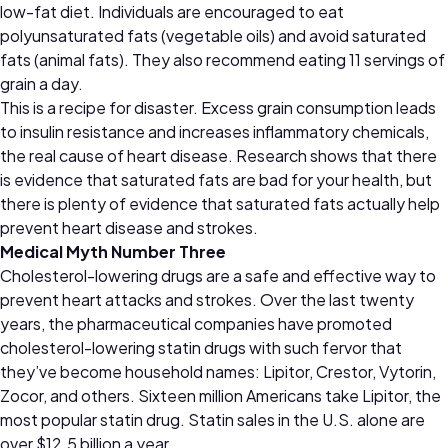
low-fat diet. Individuals are encouraged to eat
polyunsaturated fats (vegetable oils) and avoid saturated
fats (animal fats). They also recommend eating 11 servings of
grain a day.
This is a recipe for disaster. Excess grain consumption leads
to insulin resistance and increases inflammatory chemicals,
the real cause of heart disease. Research shows that there
is evidence that saturated fats are bad for your health, but
there is plenty of evidence that saturated fats actually help
prevent heart disease and strokes.
Medical Myth Number Three
Cholesterol-lowering drugs are a safe and effective way to
prevent heart attacks and strokes. Over the last twenty
years, the pharmaceutical companies have promoted
cholesterol-lowering statin drugs with such fervor that
they’ve become household names: Lipitor, Crestor, Vytorin,
Zocor, and others. Sixteen million Americans take Lipitor, the
most popular statin drug. Statin sales in the U.S. alone are
over $12.5 billion a year.