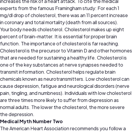
increases the risk of a heart attack. To cite the medical
experts from the famous Framingham study: For each 1
mg/dl drop of cholesterol, there was an 11 percent increase
in coronary and total mortality (death from all sources).
Your body needs cholesterol. Cholesterol makes up eight
percent of brain-matter. It is essential for proper brain
function. The importance of cholesterol is far reaching.
Cholesterol is the precursor to Vitamin D and other hormones
that are needed for sustaining a healthy life. Cholesterol is
one of the key substances at nerve synapses needed to
transmit information. Cholesterol helps regulate brain
chemicals known as neurotransmitters. Low cholesterol can
cause depression, fatigue and neurological disorders (nerve
pain, tingling, and numbness). Individuals with low cholesterol
are three times more likely to suffer from depression as
normal adults. The lower the cholesterol, the more severe
the depression.
Medical Myth Number Two
The American Heart Association recommends you follow a