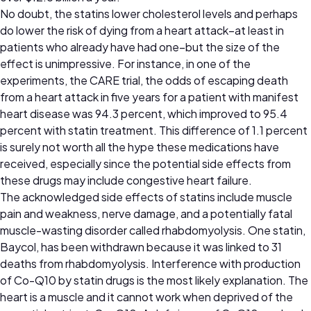
No doubt, the statins lower cholesterol levels and perhaps
do lower the risk of dying from a heart attack–at least in
patients who already have had one–but the size of the
effect is unimpressive. For instance, in one of the
experiments, the CARE trial, the odds of escaping death
from a heart attack in five years for a patient with manifest
heart disease was 94.3 percent, which improved to 95.4
percent with statin treatment. This difference of 1.1 percent
is surely not worth all the hype these medications have
received, especially since the potential side effects from
these drugs may include congestive heart failure.
The acknowledged side effects of statins include muscle
pain and weakness, nerve damage, and a potentially fatal
muscle-wasting disorder called rhabdomyolysis. One statin,
Baycol, has been withdrawn because it was linked to 31
deaths from rhabdomyolysis. Interference with production
of Co-Q10 by statin drugs is the most likely explanation. The
heart is a muscle and it cannot work when deprived of the