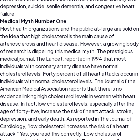
depression, suicide, senile dementia, and congestive heart
failure.
Medical Myth Number One
Most health organizations and the public at-large are sold on
the idea that high cholesterol is the main cause of
arteriosclerosis and heart disease. However, a growing body
of research is dispelling this medical myth. The prestigious
medical journal, The Lancet, reported in 1994 that most
individuals with coronary artery disease have normal
cholesterol levels! Forty percent of all heart attacks occur in
individuals with normal cholesterol levels. The Journal of the
American Medical Association reports that there is no
evidence linking high cholesterol levels in women with heart
disease. In fact, low cholesterol levels, especially after the
age of forty-five, increase the risk of heart attack, stroke,
depression, and early death. As reported in The Journal of
Cardiology, “low cholesterol increases the risk of a heart
attack.” Yes, you read this correctly. Low cholesterol