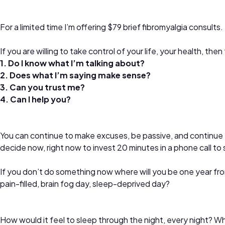
For a limited time I’m offering $79 brief fibromyalgia consults.
If you are willing to take control of your life, your health, t
1. Do I know what I’m talking about?
2. Does what I’m saying make sense?
3. Can you trust me?
4. Can I help you?
You can continue to make excuses, be passive, and continue t
decide now, right now to invest 20 minutes in a phone call to 
If you don’t do something now where will you be one year 
pain-filled, brain fog day, sleep-deprived day?
How would it feel to sleep through the night, every night? Wha