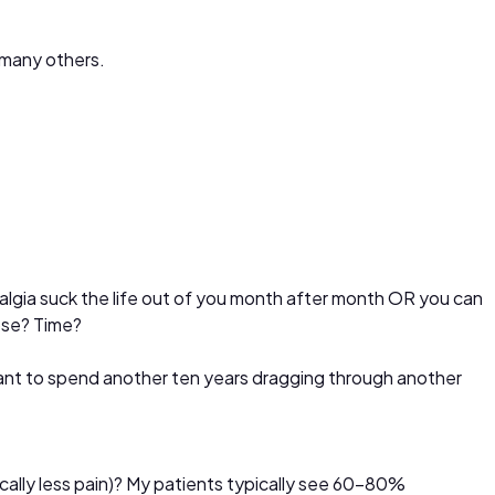
o many others.
yalgia suck the life out of you month after month OR you can
lose? Time?
ant to spend another ten years dragging through another
tically less pain)? My patients typically see 60-80%