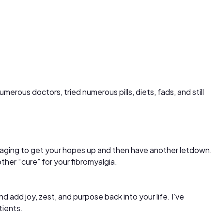
erous doctors, tried numerous pills, diets, fads, and still
ouraging to get your hopes up and then have another letdown.
her “cure” for your fibromyalgia.
nd add joy, zest, and purpose back into your life. I’ve
tients.