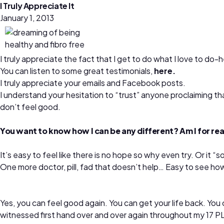
I Truly Appreciate It
January 1, 2013
I truly appreciate the fact that I get to do what I love to do-
You can listen to some great testimonials,
here.
I truly appreciate your emails and Facebook posts.
I understand your hesitation to “trust” anyone proclaiming tha
don’t feel good.
You want to know how I can be any different? Am I for real
It’s easy to feel like there is no hope so why even try. Or i
One more doctor, pill, fad that doesn’t help… Easy to see how
Yes, you can feel good again. You can get your life back. You ca
witnessed first hand over and over again throughout my 17 