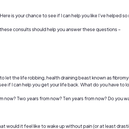
 Here is your chance to see if I can help you like I’ve helped s
hen these consults should help you answer these questions –
o let the life robbing, health draining beast known as fibrom
see if I can help you get your life back. What do you have to 
from now? Two years from now? Ten years from now? Do you w
t would it feel like to wake up without pain (or at least dras