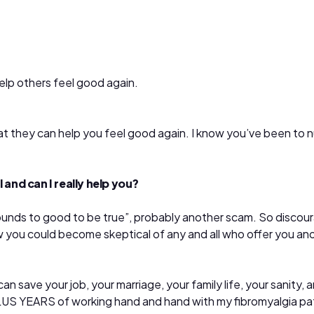
help others feel good again.
t they can help you feel good again. I know you’ve been to num
 and can I really help you?
t “sounds to good to be true”, probably another scam. So disc
 you could become skeptical of any and all who offer you anot
n save your job, your marriage, your family life, your sanity, a
PLUS YEARS of working hand and hand with my fibromyalgia pa