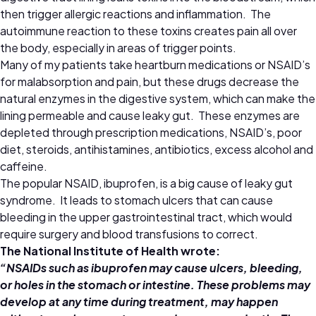
then trigger allergic reactions and inflammation. The
autoimmune reaction to these toxins creates pain all over
the body, especially in areas of trigger points.
Many of my patients take heartburn medications or NSAID’s
for malabsorption and pain, but these drugs decrease the
natural enzymes in the digestive system, which can make the
lining permeable and cause leaky gut. These enzymes are
depleted through prescription medications, NSAID’s, poor
diet, steroids, antihistamines, antibiotics, excess alcohol and
caffeine.
The popular NSAID, ibuprofen, is a big cause of leaky gut
syndrome. It leads to stomach ulcers that can cause
bleeding in the upper gastrointestinal tract, which would
require surgery and blood transfusions to correct.
The National Institute of Health wrote:
“NSAIDs such as ibuprofen may cause ulcers, bleeding,
or holes in the stomach or intestine. These problems may
develop at any time during treatment, may happen