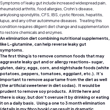
Symptoms of leaky gut include increased widespread pain,
rheumatoid arthritis, food allergies, Crohn’s disease,
ankylosing spondylitis, CFS, IBS, cystic fibrosis, hepatitis,
lupus, and any other autoimmune diseases. Treating this
condition requires diligent diet change and supplementation
to restore chemicals and enzymes.
An elimination diet combining nutritional supplements,
like L-glutamine, can help reverse leaky gut
symptoms.
The first thing is to remove common foods that may
aggravate leaky gut and or allergy reactions- sugar,
gluten, dairy, eggs, corn, and nightshade foods (white
potatoes, peppers, tomatoes, eggplant, etc.). It’s
important to remove aspartame from the diet as well
(the artificial sweetener in diet sodas). It would be
prudent to remove soy products. A little here and
there is okay, but don’t overuse it by drinking or eating
it on a daily basis. Using a one to 3 month elimination
(details in my fibro book) can result in dramatic