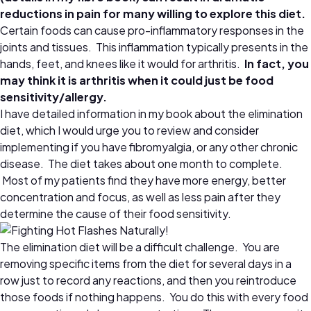
reductions in pain for many willing to explore this diet.
Certain foods can cause pro-inflammatory responses in the
joints and tissues. This inflammation typically presents in the
hands, feet, and knees like it would for arthritis.
In fact, you
may think it is arthritis when it could just be food
sensitivity/allergy.
I have detailed information in my book about the elimination
diet, which I would urge you to review and consider
implementing if you have fibromyalgia, or any other chronic
disease. The diet takes about one month to complete.
Most of my patients find they have more energy, better
concentration and focus, as well as less pain after they
determine the cause of their food sensitivity.
The elimination diet will be a difficult challenge. You are
removing specific items from the diet for several days in a
row just to record any reactions, and then you reintroduce
those foods if nothing happens. You do this with every food