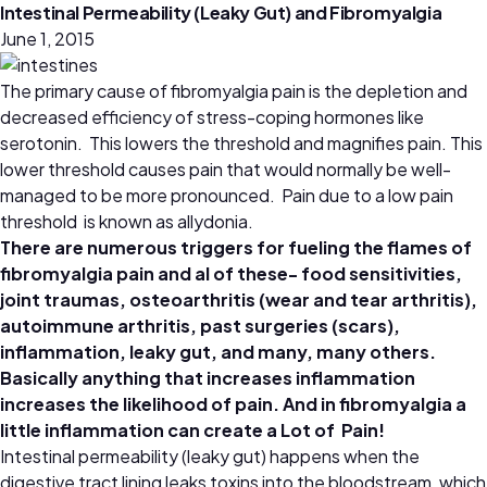
Intestinal Permeability (Leaky Gut) and Fibromyalgia
June 1, 2015
The primary cause of fibromyalgia pain is the depletion and
decreased efficiency of stress-coping hormones like
serotonin. This lowers the threshold and magnifies pain. This
lower threshold causes pain that would normally be well-
managed to be more pronounced. Pain due to a low pain
threshold is known as allydonia.
There are numerous triggers for fueling the flames of
fibromyalgia pain and al of these- food sensitivities,
joint traumas, osteoarthritis (wear and tear arthritis),
autoimmune arthritis, past surgeries (scars),
inflammation, leaky gut, and many, many others.
Basically anything that increases inflammation
increases the likelihood of pain. And in fibromyalgia a
little inflammation can create a Lot of Pain!
Intestinal permeability (leaky gut) happens when the
digestive tract lining leaks toxins into the bloodstream, which