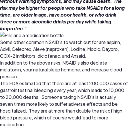
without warning symptoms, and may cause death. The
risk may be higher for people who take NSAIDs for a long
time, are older in age, have poor health, or who drink
three or more alcoholic drinks per day while taking
ibuprofen.”
Some other common NSAID’s to watch out for are aspirin,
Advil, Celebrex, Aleve (naproxen), Lodine, Mobic, Daypro,
COX-2 inhibitors, diclofenac, and Ansaid.
In addition to the above risks, NSAID’s also deplete
melatonin, your natural sleep hormone, and increase blood
pressure.
The FDA estimated that there are at least 200,000 cases of
gastrointestinal bleeding every year, which leads to 10,000
to 20,000 deaths. Someone taking NSAID’s is actually
seven times more likely to suffer adverse effects and be
hospitalized. They are at more than double the risk of high
blood pressure, which of course would lead to more
medication.