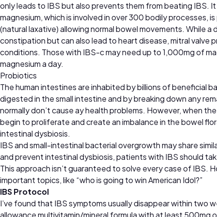
only leads to IBS but also prevents them from beating IBS. It
magnesium, which is involved in over 300 bodily processes, i
(natural laxative) allowing normal bowel movements. While a d
constipation but can also lead to heart disease, mitral valve
conditions. Those with IBS-c may need up to 1,000mg of ma
magnesium a day.
Probiotics
The human intestines are inhabited by billions of beneficial 
digested in the small intestine and by breaking down any rema
normally don’t cause ay health problems. However, when the in
begin to proliferate and create an imbalance in the bowel flo
intestinal dysbiosis.
IBS and small-intestinal bacterial overgrowth may share simi
and prevent intestinal dysbiosis, patients with IBS should tak
This approach isn’t guaranteed to solve every case of IBS. 
important topics, like “who is going to win American Idol?”
IBS Protocol
I’ve found that IBS symptoms usually disappear within two w
allowance multivitamin/mineral formula with at least 500mg o