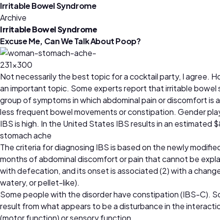
Irritable Bowel Syndrome
Archive
Irritable Bowel Syndrome
Excuse Me, Can We Talk About Poop?
Not necessarily the best topic for a cocktail party, I agree
an important topic. Some experts report that irritable bowel
group of symptoms in which abdominal pain or discomfort is 
less frequent bowel movements or constipation. Gender plays
IBS is high. In the United States IBS results in an estimated $8 
stomach ache
The criteria for diagnosing IBS is based on the newly modified
months of abdominal discomfort or pain that cannot be explaine
with defecation, and its onset is associated (2) with a chang
watery, or pellet-like).
Some people with the disorder have constipation (IBS-C). S
result from what appears to be a disturbance in the interacti
(motor function) or sensory function.