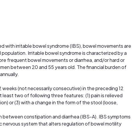
osed with irritable bowel syndrome (IBS), bowel movements are
population. Irritable bowel syndrome is characterized by a
more frequent bowel movements or diarrhea, and/or hard or
omen between 20 and 55 years old. The financial burden of
 annually.
 12 weeks (not necessarily consecutive) in the preceding 12
east two of following three features: (1) pain is relieved
n) or (3) with a change in the form of the stool (loose,
th between constipation and diarrhea (IBS-A). IBS symptoms
c nervous system that alters regulation of bowel motility