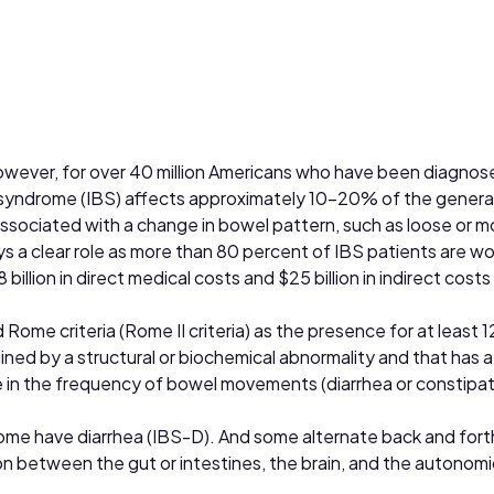
. However, for over 40 million Americans who have been diagn
 syndrome (IBS) affects approximately 10–20% of the general 
associated with a change in bowel pattern, such as loose or 
 a clear role as more than 80 percent of IBS patients are w
billion in direct medical costs and $25 billion in indirect costs
 Rome criteria (Rome II criteria) as the presence for at least
d by a structural or biochemical abnormality and that has at l
e in the frequency of bowel movements (diarrhea or constipatio
ome have diarrhea (IBS-D). And some alternate back and for
on between the gut or intestines, the brain, and the autonomi