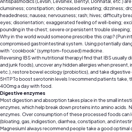
Antispasmodics (Levsin, Levsinex, Bentyl, Donnatal, etc.) are
clumsiness; constipation; decreased sweating; dizziness; dro
headedness; nausea; nervousness; rash; hives; difficulty breat
eyes; disorientation; exaggerated feeling of well-being; excit
pounding in the chest; severe or persistent trouble sleeping;
Why in the world would someone prescribe this crap? (Pun inten
compromised gastrointestinal system. Using potentially dang
with “cookbook” (symptom-focused) medicine.
Reversing IBS with nutritional therapyI find that IBS usually 
and junk foods), uncover any hidden allergies when present, i
etc.), restore bowel ecology (probiotics), and take digestive
5HTPTo boost serotonin levels I recommend patients take, t
400mg a day with food.
Digestive enzymes
Most digestion and absorption takes place in the small intest
enzymes, which help break down proteins into amino acids. Na
enzymes. Over consumption of these processed foods can lea
(bloating, gas, indigestion, diarrhea, constipation, and inte
MagnesiumI always recommend people take a good optimal dail