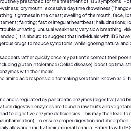
 routinely prescribed for the treatment of IBS symptoms. Poten
wsiness; dry mouth; excessive daytime drowsiness (“hangover 
hing; tightness in the chest; swelling of the mouth, face, lips
ement; fainting; fast or irregular heartbeat; hallucinations; l
 trouble urinating; unusual weakness; very slow breathing; vis
ded.) It is absurd to suggest that individuals with IBS have a
erous drugs to reduce symptoms, while ignoring natural and o
disappears rather quickly once my patient’s correct their poor 
ncluding gluten intolerance (Celiac disease), boost optimal s
 enzymes with their meals.
he amino acid responsible for making serotonin, known as 5
ine and is regulated by pancreatic enzymes (digestive) and bil
tural digestive enzymes are found in raw fruits and vegetabl
d to digestive enzyme deficiencies. This may then lead to m
stinal inflammation). To ensure proper digestion and absorpti
y allowance multivitamin/mineral formula. Patients with IBS 