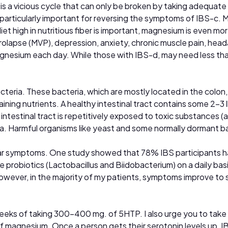
 is a vicious cycle that can only be broken by taking adequate
s particularly important for reversing the symptoms of IBS-c.
iet high in nutritious fiber is important, magnesium is even 
 prolapse (MVP), depression, anxiety, chronic muscle pain, he
gnesium each day. While those with IBS-d, may need less t
bacteria. These bacteria, which are mostly located in the colo
ining nutrients. A healthy intestinal tract contains some 2-3 
testinal tract is repetitively exposed to toxic substances (a
ra. Harmful organisms like yeast and some normally dormant ba
lar symptoms. One study showed that 78% IBS participants had
e probiotics (Lactobacillus and Biidobacterium) on a daily basi
However, in the majority of my patients, symptoms improve to
eeks of taking 300–400 mg. of 5HTP. I also urge you to take 
f magnesium. Once a person gets their serotonin levels up, IB