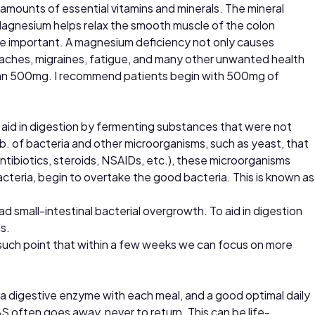
 amounts of essential vitamins and minerals. The mineral
 Magnesium helps relax the smooth muscle of the colon
more important. A magnesium deficiency not only causes
adaches, migraines, fatigue, and many other unwanted health
han 500mg. I recommend patients begin with 500mg of
n, aid in digestion by fermenting substances that were not
lb. of bacteria and other microorganisms, such as yeast, that
ntibiotics, steroids, NSAIDs, etc.), these microorganisms
cteria, begin to overtake the good bacteria. This is known as
 small-intestinal bacterial overgrowth. To aid in digestion
s.
 such point that within a few weeks we can focus on more
a digestive enzyme with each meal, and a good optimal daily
S often goes away, never to return. This can be life-