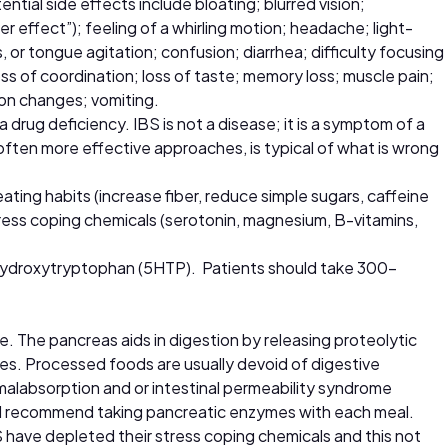
tial side effects include bloating; blurred vision;
effect”); feeling of a whirling motion; headache; light-
, or tongue agitation; confusion; diarrhea; difficulty focusing
oss of coordination; loss of taste; memory loss; muscle pain;
ion changes; vomiting.
 drug deficiency. IBS is not a disease; it is a symptom of a
ften more effective approaches, is typical of what is wrong
eating habits (increase fiber, reduce simple sugars, caffeine
tress coping chemicals (serotonin, magnesium, B-vitamins,
-hydroxytryptophan (5HTP). Patients should take 300-
e. The pancreas aids in digestion by releasing proteolytic
es. Processed foods are usually devoid of digestive
alabsorption and or intestinal permeability syndrome
on, I recommend taking pancreatic enzymes with each meal.
have depleted their stress coping chemicals and this not