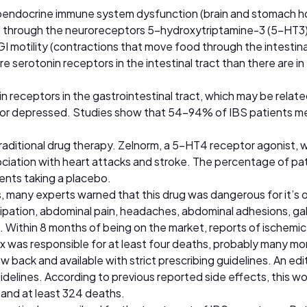
roendocrine immune system dysfunction (brain and stomach ho
ed through the neuroreceptors 5-hydroxytriptamine-3 (5-HT3
GI motility (contractions that move food through the intestin
re serotonin receptors in the intestinal tract than there are i
 receptors in the gastrointestinal tract, which may be relate
s or depressed. Studies show that 54–94% of IBS patients meet
traditional drug therapy. Zelnorm, a 5-HT4 receptor agonist, 
sociation with heart attacks and stroke. The percentage of pa
ents taking a placebo.
, many experts warned that this drug was dangerous for it’s ot
ipation, abdominal pain, headaches, abdominal adhesions, gal
. Within 8 months of being on the market, reports of ischemic c
nex was responsible for at least four deaths, probably many 
 back and available with strict prescribing guidelines. An edit
guidelines. According to previous reported side effects, this w
, and at least 324 deaths.