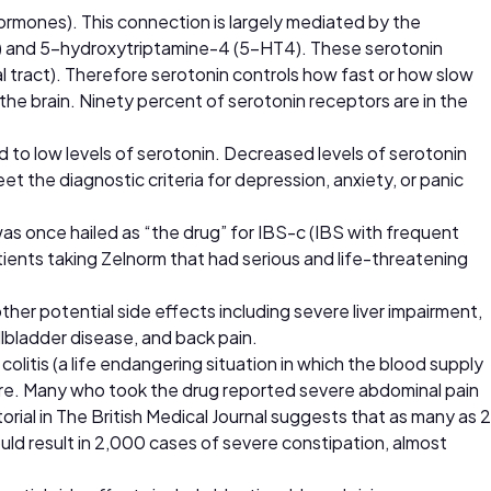
rmones). This connection is largely mediated by the
) and 5-hydroxytriptamine-4 (5-HT4). These serotonin
al tract). Therefore serotonin controls how fast or how slow
n the brain. Ninety percent of serotonin receptors are in the
d to low levels of serotonin. Decreased levels of serotonin
 the diagnostic criteria for depression, anxiety, or panic
was once hailed as “the drug” for IBS-c (IBS with frequent
tients taking Zelnorm that had serious and life-threatening
her potential side effects including severe liver impairment,
lbladder disease, and back pain.
olitis (a life endangering situation in which the blood supply
more. Many who took the drug reported severe abdominal pain
orial in The British Medical Journal suggests that as many as 2
ould result in 2,000 cases of severe constipation, almost