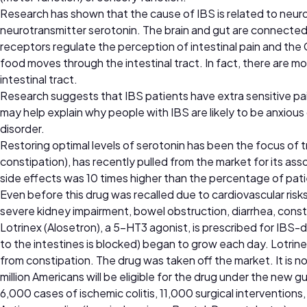
Research has shown that the cause of IBS is related to neu
neurotransmitter serotonin. The brain and gut are connect
receptors regulate the perception of intestinal pain and the 
food moves through the intestinal tract. In fact, there are mo
intestinal tract.
Research suggests that IBS patients have extra sensitive pain
may help explain why people with IBS are likely to be anxiou
disorder.
Restoring optimal levels of serotonin has been the focus of 
constipation), has recently pulled from the market for its as
side effects was 10 times higher than the percentage of pati
Even before this drug was recalled due to cardiovascular risks
severe kidney impairment, bowel obstruction, diarrhea, const
Lotrinex (Alosetron), a 5-HT3 agonist, is prescribed for IBS-d
to the intestines is blocked) began to grow each day. Lotri
from constipation. The drug was taken off the market. It is now
million Americans will be eligible for the drug under the new 
6,000 cases of ischemic colitis, 11,000 surgical interventions