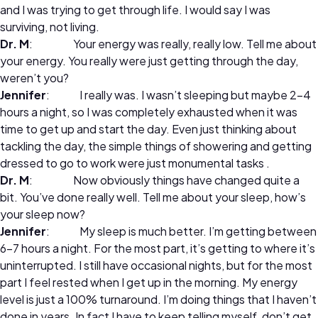
and I was trying to get through life. I would say I was
surviving, not living.
Dr. M
: Your energy was really, really low. Tell me about
your energy. You really were just getting through the day,
weren’t you?
Jennifer
: I really was. I wasn’t sleeping but maybe 2-4
hours a night, so I was completely exhausted when it was
time to get up and start the day. Even just thinking about
tackling the day, the simple things of showering and getting
dressed to go to work were just monumental tasks .
Dr. M
: Now obviously things have changed quite a
bit. You’ve done really well. Tell me about your sleep, how’s
your sleep now?
Jennifer
: My sleep is much better. I’m getting between
6-7 hours a night. For the most part, it’s getting to where it’s
uninterrupted. I still have occasional nights, but for the most
part I feel rested when I get up in the morning. My energy
level is just a 100% turnaround. I’m doing things that I haven’t
done in years. In fact I have to keep telling myself, don’t get