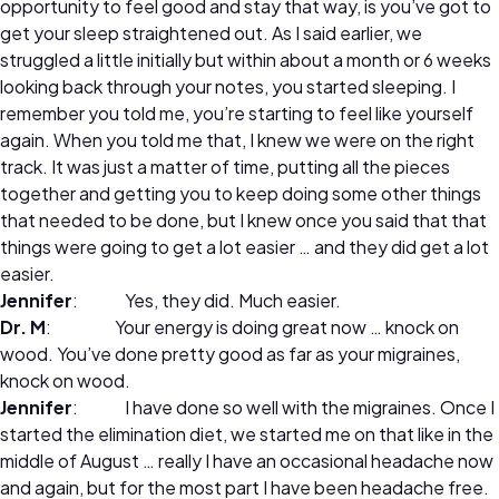
opportunity to feel good and stay that way, is you’ve got to
get your sleep straightened out. As I said earlier, we
struggled a little initially but within about a month or 6 weeks
looking back through your notes, you started sleeping. I
remember you told me, you’re starting to feel like yourself
again. When you told me that, I knew we were on the right
track. It was just a matter of time, putting all the pieces
together and getting you to keep doing some other things
that needed to be done, but I knew once you said that that
things were going to get a lot easier … and they did get a lot
easier.
Jennifer
: Yes, they did. Much easier.
Dr. M
: Your energy is doing great now … knock on
wood. You’ve done pretty good as far as your migraines,
knock on wood.
Jennifer
: I have done so well with the migraines. Once I
started the elimination diet, we started me on that like in the
middle of August … really I have an occasional headache now
and again, but for the most part I have been headache free.