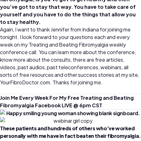
you’ve got to stay that way. You have to take care of
yourself and you have to do the things that allow you
to stay healthy.
Again, I want to thank Jennifer from Indiana for joining me
tonight. I look forward to your questions each and every
week on my Treating and Beating Fibromyalgia weekly
conference call. You can learn more about the conference,
know more about the consults, there are free articles,
videos, past audios, past teleconferences, webinars, all
sorts of free resources and other success stories at my site,
YourFibroDoctor.com. Thanks for joining me.
Join Me Every Week For My Free Treating and Beating
Fibromyalgia Facebook LIVE @ 6pm CST
These patients and hundreds of others who’ve worked
personally with me have in fact beaten their fibromyalgia.