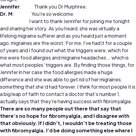
Jennifer
: Thank you Dr Murphree.
Dr. M
: You’re so welcome.
I want to thank Jennifer for joining me tonight
and sharing her story. As you heard, she was virtually a
lifelong migraine sufferer and as you heard just a moment
ago, migraines are the worst. For me, I’ve had it for a couple
of years and I found out what the triggers were, which for
me were food allergies and migraine headaches … which is
what most peoples’ triggers are. By finding those things, for
Jennifer in her case the food allergies made a huge
difference and she was able to get rid of her migraines;
something that she’d had forever. I think for most people it is
a big leap of faith to contact a doctor that’s number 1,
actually says that they’re having success with fibromyalgia.
There are so many people out there that say that
there’s no hope for fibromyalgia, and I disagree with
that obviously. If I didn’t, I wouldn’t be treating those
with fibromyalgia. I’d be doing something else where I