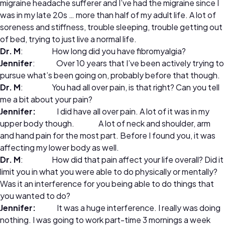
migraine headache sufferer and I’ve had the migraine since I
was in my late 20s … more than half of my adult life. A lot of
soreness and stiffness, trouble sleeping, trouble getting out
of bed, trying to just live a normal life.
Dr. M
: How long did you have fibromyalgia?
Jennifer
: Over 10 years that I’ve been actively trying to
pursue what’s been going on, probably before that though.
Dr. M
: You had all over pain, is that right? Can you tell
me a bit about your pain?
Jennifer:
I did have all over pain. A lot of it was in my
upper body though. A lot of neck and shoulder, arm
and hand pain for the most part. Before I found you, it was
affecting my lower body as well.
Dr. M
: How did that pain affect your life overall? Did it
limit you in what you were able to do physically or mentally?
Was it an interference for you being able to do things that
you wanted to do?
Jennifer:
It was a huge interference. I really was doing
nothing. I was going to work part-time 3 mornings a week