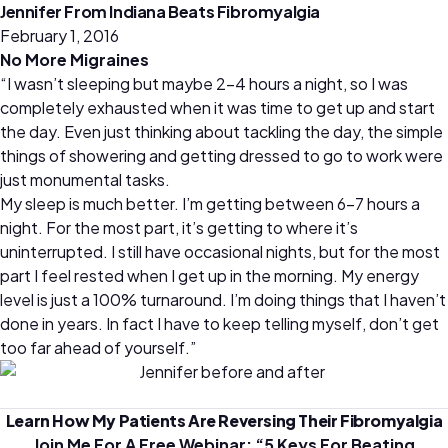
Jennifer From Indiana Beats Fibromyalgia
February 1, 2016
No More Migraines
“I wasn’t sleeping but maybe 2-4 hours a night, so I was
completely exhausted when it was time to get up and start
the day. Even just thinking about tackling the day, the simple
things of showering and getting dressed to go to work were
just monumental tasks.
My sleep is much better. I’m getting between 6-7 hours a
night. For the most part, it’s getting to where it’s
uninterrupted. I still have occasional nights, but for the most
part I feel rested when I get up in the morning. My energy
level is just a 100% turnaround. I’m doing things that I haven’t
done in years. In fact I have to keep telling myself, don’t get
too far ahead of yourself.”
Learn How My Patients Are Reversing Their Fibromyalgia
Join Me For A Free Webinar: “
5 Keys For Beating