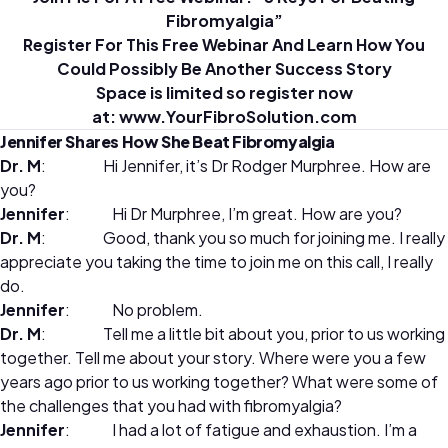
Fibromyalgia”
Register For This Free Webinar And Learn How You
Could Possibly Be Another Success Story
Space is limited so register now
at:
www.YourFibroSolution.com
Jennifer Shares How She Beat Fibromyalgia
Dr. M
: Hi Jennifer, it’s Dr Rodger Murphree. How are
you?
Jennifer
: Hi Dr Murphree, I’m great. How are you?
Dr. M
: Good, thank you so much for joining me. I really
appreciate you taking the time to join me on this call, I really
do.
Jennifer
: No problem.
Dr. M
:
Tell me a little bit about you, prior to us working
together. Tell me about your story. Where were you a few
years ago prior to us working together? What were some of
the challenges that you had with fibromyalgia?
Jennifer
:
I had a lot of fatigue and exhaustion. I’m a