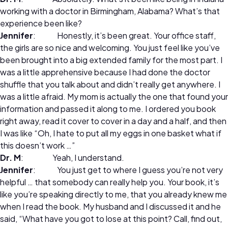
working with a doctor in Birmingham, Alabama? What’s that
experience been like?
Jennifer
: Honestly, it’s been great. Your office staff,
the girls are so nice and welcoming. You just feel like you’ve
been brought into a big extended family for the most part. I
was a little apprehensive because I had done the doctor
shuffle that you talk about and didn’t really get anywhere. I
was a little afraid. My mom is actually the one that found your
information and passed it along to me. I ordered you book
right away, read it cover to cover in a day and a half, and then
I was like “Oh, I hate to put all my eggs in one basket what if
this doesn’t work …”
Dr. M
: Yeah, I understand.
Jennifer
: You just get to where I guess you’re not very
helpful … that somebody can really help you. Your book, it’s
like you’re speaking directly to me, that you already knew me
when I read the book. My husband and I discussed it and he
said, “What have you got to lose at this point? Call, find out,