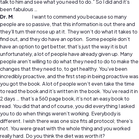
talk to him and see what you need to do.” So I did and it’s
been fabulous …
Dr. M
: I want to commend you because so many
people are so passive, that this information is out there and
they’ll turn their nose up at it. They won’t do what it takes to
find out, and they do have an option. Some people don’t
have an option to get better, that’s just the way it is but
unfortunately, a lot of people have already given up. Many
people aren’t willing to do what they need to do to make the
changes that they need to, to get healthy. You’ve been
incredibly proactive, and the first step in being proactive was
you got the book. A lot of people won’t even take the time
to read the book and it’s written in the book. You’ve read it in
2 days … that’s a 560 page book, it’s not an easy book to
read. You did that and of course, you did everything I asked
you to do when things weren’t working. Everybody is
different. I wish there was one size fits all protocol; there’s
not. You were great with the whole thing and you worked
really hard. Do you think the diet was worth it?