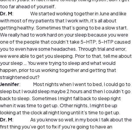
too far ahead of yourself.
Dr. M
: We started working together in June and like
with most of my patients that I work with, it’s all about
getting healthy. Sometimes that’s going to be a slow start.
We really had to work hard on your sleep because you were
one of the people that couldn’t take 5-HTP; 5-HTP caused
you to even have some headaches. Through trial and error,
we were able to get you sleeping. Prior to that, tell me about
your sleep … You were trying to sleep and what would
happen, prior to us working together and getting that
straightened out?
Jennifer
: Most nights when I went to bed, I could go to
sleep but I would sleep maybe 2 hours and then I couldn’t go
back to sleep. Sometimes I might fall back to sleep right
when it was time to get up. Other nights, I might be up
looking at the clock all night long until it’s time to get up.
Dr. M
: As you know so well, in my book I talk about the
first thing you’ve got to fix if you’re going to have an