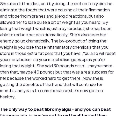
She also did the diet, and by doing the diet not only did she
eliminate the foods that were causing all the inflammation
and triggering migraines and allergic reactions, but also
allowed her to lose quite a bit of weight as you heard. By
losing that weight which is just a by-product, she has been
able to reduce her pain dramatically. She’s also seen her
energy go up dramatically. The by-product of losing the
weight is you lose those inflammatory chemicals that you
store in those extra fat cells that you have. You also will reset
your metabolism, so your metabolism goes up as you’re
losing that weight. She said 30 pounds or so … maybe more
than that, maybe 40 pounds but that was a real success for
her because she worked hard to get there. Now she is
getting the benefits of that, and that will continue for
months and years to come because she’s now gotten
healthy.
The only way to beat fibromyalgia- and you can beat
fibromyalgia, is you’ve got to get healthy and then