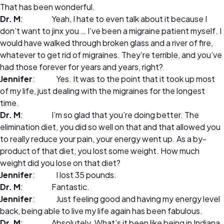
That has been wonderful.
Dr. M
: Yeah, I hate to even talk about it because I
don’t want to jinx you … I’ve been a migraine patient myself. I
would have walked through broken glass and a river of fire,
whatever to get rid of migraines. They’re terrible, and you’ve
had those forever for years and years, right?
Jennifer
: Yes. It was to the point that it took up most
of my life, just dealing with the migraines for the longest
time.
Dr. M
: I’m so glad that you’re doing better. The
elimination diet, you did so well on that and that allowed you
to really reduce your pain, your energy went up. As a by-
product of that diet, you lost some weight. How much
weight did you lose on that diet?
Jennifer
: I lost 35 pounds.
Dr. M
: Fantastic.
Jennifer
: Just feeling good and having my energy level
back, being able to live my life again has been fabulous.
Dr. M
: Absolutely. What’s it been like being in Indiana