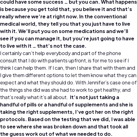
could have some success … but you can. What happens
is because you get told that, you believe it and that’s
really where we’re at right now. In the conventional
medical world, they tell you that you just have to live
with it. We’ll put you on some medications and we’ll
see if you can manage it, but you’re just going to have
to live with it … that’s not the case.
I certainly can’t help everybody and part of the phone
consult that I do with patients upfront, is for me to see if I
think I can help them. If I can, then I share that with them and
I give them different options to let them know what they can
expect and what they should do. With Jennifer’s case one of
the things she did was she had to work to get healthy, and
that’s really what it’s all about.
It’s not just taking a
handful of pills or a handful of supplements and she is
taking the right supplements, I’ve got her on the right
protocols. Based on the testing that we did, I was able
to see where she was broken down and that took all
the guess work out of what we needed to do.