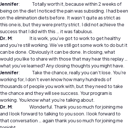
Jennifer
: Totally worth it, because within 2 weeks of
being on the diet I noticed the pain was subsiding. I had been
on the elimination diets before. It wasn’t quite as strict as
this one is, but they were pretty strict. I did not achieve the
success that I did with this … it was fabulous.
Dr. M
: It is work, you’ve got to work to get healthy
and you’re still working. We’ve still got some work to do but it
can be done. Obviously it can be done. In closing, what
would you like to share with those that may hear this replay …
what you’ve learned? Any closing thoughts you might have.
Jennifer
: Take the chance, really you can’t lose. You’re
working for, I don’t even know how many hundreds of
thousands of people you work with, but they need to take
the chance and they will see success. Your program is
working. You know what you’re talking about.
Dr. M
: Wonderful. Thank you so much for joining me
and I look forward to talking to you soon. I look forward to
that conversation … again thank you so much for joining me
tonight.