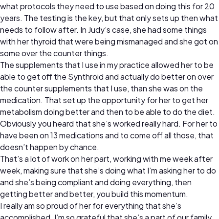
what protocols they need to use based on doing this for 20
years. The testing is the key, but that only sets up then what
needs to follow after. In Judy’s case, she had some things
with her thyroid that were being mismanaged and she got on
some over the counter things.
The supplements that I use in my practice allowed her to be
able to get off the Synthroid and actually do better on over
the counter supplements that I use, than she was on the
medication. That set up the opportunity for her to get her
metabolism doing better and then to be able to do the diet.
Obviously you heard that she’s worked really hard. For her to
have been on 13 medications and to come off all those, that
doesn’t happen by chance.
That’s a lot of work on her part, working with me week after
week, making sure that she’s doing what I’m asking her to do
and she’s being compliant and doing everything, then
getting better and better, you build this momentum.
I really am so proud of her for everything that she’s
accomplished. I’m so grateful that she’s a part of our family