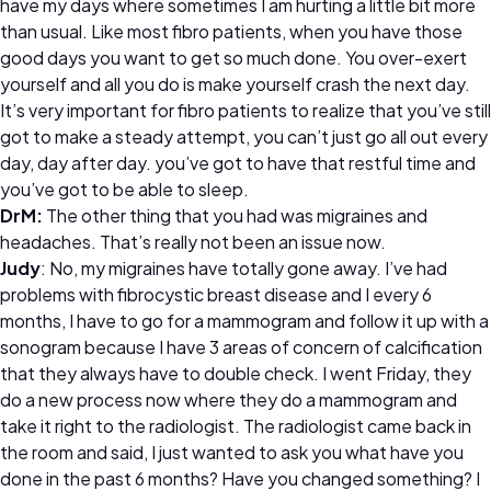
have my days where sometimes I am hurting a little bit more
than usual. Like most fibro patients, when you have those
good days you want to get so much done. You over-exert
yourself and all you do is make yourself crash the next day.
It’s very important for fibro patients to realize that you’ve still
got to make a steady attempt, you can’t just go all out every
day, day after day. you’ve got to have that restful time and
you’ve got to be able to sleep.
DrM:
The other thing that you had was migraines and
headaches. That’s really not been an issue now.
Judy
: No, my migraines have totally gone away. I’ve had
problems with fibrocystic breast disease and I every 6
months, I have to go for a mammogram and follow it up with a
sonogram because I have 3 areas of concern of calcification
that they always have to double check. I went Friday, they
do a new process now where they do a mammogram and
take it right to the radiologist. The radiologist came back in
the room and said, I just wanted to ask you what have you
done in the past 6 months? Have you changed something? I