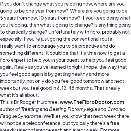
If you don’t change what you’re doing now, where are you
going to be one year from now? Where are you going to be
5 years from now, 10 years from now? If you keep doing what
you’re doing, then what’s going to change? Is anything going
to drastically change? Unfortunately with fibro, probably not
especially if you’re just going the conventional route.
I really want to encourage you to be proactive and do
something different. It could be that it’s time now to get a
fibro expert to help you in your quest to help you feel good
again. Really as you’ve learned tonight I hope, the way that
you feel good again is by getting healthy and more
importantly, not only do you feel good tomorrow and next
week but you feel good in 6, 12, 48 months. That’s really
what it’s all about.
This is Dr Rodger Murphree,
www.TheFibroDoctor.com
,
author of
Treating and Beating Fibromyalgia and Chronic
Fatigue Syndrome
. We’ll let you know that next week there
will not be a teleconference, but typically there’s a free
weekly teleconference each and every week. For more