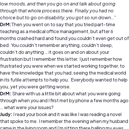
low moods, and then you go on and talk about going
through that whole process there. Finally you had no
choice but to go on disability, you got so run down…”
DrM:
Then you went on to say that you tried part-time
teaching as a medical office management, but after 6
months crashed hard and found you couldn’t even get out of
bed. You couldn’t remember anything, couldn’t sleep,
couldn’t do anything … it goes on and on about your
frustration but I remember this letter. I just remember how
frustrated you were when we started working together, to
have the knowledge that you had, seeing the medical world
in its futile attempts to help you. Everybody wanted to help
you, yet you were getting worse.
DrM:
Share with us a little bit about what you were going
through when you and I first met by phone a few months ago
… what were your issues?
Judy:
I read your book and it was like I was reading a novel
that spoke to me. I remember the evening when my husband
came in the living room and I’m sitting there balling my eyes