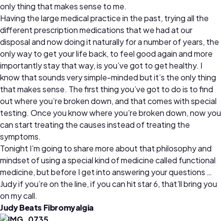
only thing that makes sense to me.
Having the large medical practice in the past, trying all the
different prescription medications that we had at our
disposal and now doing it naturally for a number of years, the
only way to get your life back, to feel good again and more
importantly stay that way, is you’ve got to get healthy. I
know that sounds very simple-minded but it’s the only thing
that makes sense. The first thing you’ve got to do is to find
out where you’re broken down, and that comes with special
testing. Once you know where you’re broken down, now you
can start treating the causes instead of treating the
symptoms.
Tonight I’m going to share more about that philosophy and
mindset of using a special kind of medicine called functional
medicine, but before I get into answering your questions …
Judy if you’re on the line, if you can hit star 6, that’ll bring you
on my call.
Judy Beats Fibromyalgia