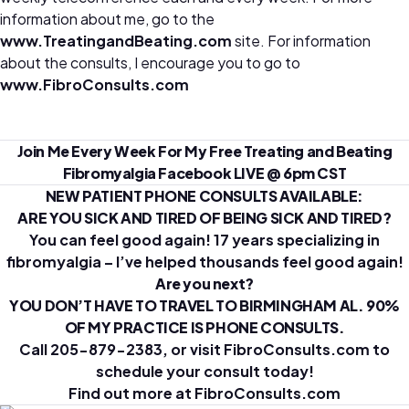
information about me, go to the
www.TreatingandBeating.com
site. For information
about the consults, I encourage you to go to
www.FibroConsults.com
Join Me Every Week For My Free Treating and Beating
Fibromyalgia Facebook LIVE @ 6pm CST
NEW PATIENT PHONE CONSULTS AVAILABLE:
ARE YOU SICK AND TIRED OF BEING SICK AND TIRED?
You can feel good again! 17 years specializing in
fibromyalgia – I’ve helped thousands feel good again!
Are you next?
YOU DON’T HAVE TO TRAVEL TO BIRMINGHAM AL. 90%
OF MY PRACTICE IS PHONE CONSULTS.
Call 205-879-2383, or visit FibroConsults.com to
schedule your consult today!
Find out more at
FibroConsults.com