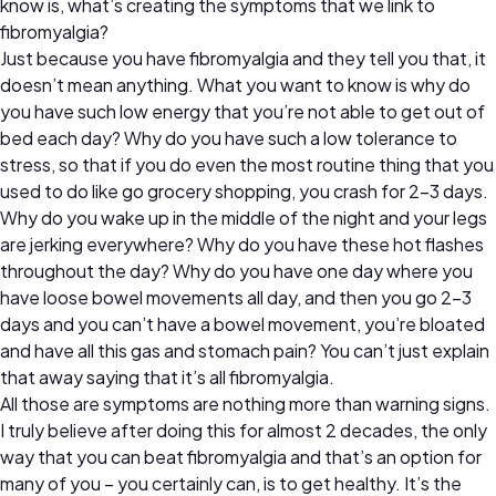
know is, what’s creating the symptoms that we link to
fibromyalgia?
Just because you have fibromyalgia and they tell you that, it
doesn’t mean anything. What you want to know is why do
you have such low energy that you’re not able to get out of
bed each day? Why do you have such a low tolerance to
stress, so that if you do even the most routine thing that you
used to do like go grocery shopping, you crash for 2-3 days.
Why do you wake up in the middle of the night and your legs
are jerking everywhere? Why do you have these hot flashes
throughout the day? Why do you have one day where you
have loose bowel movements all day, and then you go 2-3
days and you can’t have a bowel movement, you’re bloated
and have all this gas and stomach pain? You can’t just explain
that away saying that it’s all fibromyalgia.
All those are symptoms are nothing more than warning signs.
I truly believe after doing this for almost 2 decades, the only
way that you can beat fibromyalgia and that’s an option for
many of you – you certainly can, is to get healthy. It’s the