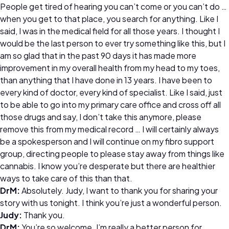
People get tired of hearing you can’t come or you can’t do …
when you get to that place, you search for anything. Like I
said, I was in the medical field for all those years. I thought I
would be the last person to ever try something like this, but I
am so glad that in the past 90 days it has made more
improvement in my overall health from my head to my toes,
than anything that I have done in 13 years. I have been to
every kind of doctor, every kind of specialist. Like I said, just
to be able to go into my primary care office and cross off all
those drugs and say, I don’t take this anymore, please
remove this from my medical record … I will certainly always
be a spokesperson and I will continue on my fibro support
group, directing people to please stay away from things like
cannabis. I know you’re desperate but there are healthier
ways to take care of this than that.
DrM:
Absolutely. Judy, I want to thank you for sharing your
story with us tonight. I think you’re just a wonderful person.
Judy:
Thank you.
DrM:
You’re so welcome. I’m really a better person for