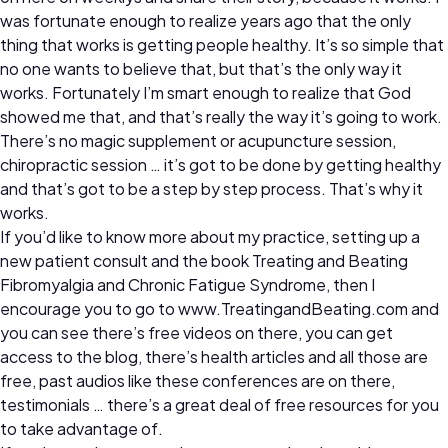
was fortunate enough to realize years ago that the only
thing that works is getting people healthy. It’s so simple that
no one wants to believe that, but that’s the only way it
works. Fortunately I’m smart enough to realize that God
showed me that, and that’s really the way it’s going to work.
There’s no magic supplement or acupuncture session,
chiropractic session … it’s got to be done by getting healthy
and that’s got to be a step by step process. That’s why it
works.
If you’d like to know more about my practice, setting up a
new patient consult and the book Treating and Beating
Fibromyalgia and Chronic Fatigue Syndrome, then I
encourage you to go to www.TreatingandBeating.com and
you can see there’s free videos on there, you can get
access to the blog, there’s health articles and all those are
free, past audios like these conferences are on there,
testimonials … there’s a great deal of free resources for you
to take advantage of.