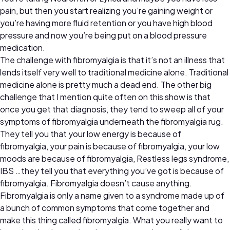
pain, but then you start realizing you’re gaining weight or
you’re having more fluid retention or you have high blood
pressure and now you’re being put on a blood pressure
medication.
The challenge with fibromyalgia is that it’s not an illness that
lends itself very well to traditional medicine alone. Traditional
medicine alone is pretty much a dead end. The other big
challenge that I mention quite often on this show is that
once you get that diagnosis, they tend to sweep all of your
symptoms of fibromyalgia underneath the fibromyalgia rug.
They tell you that your low energy is because of
fibromyalgia, your pain is because of fibromyalgia, your low
moods are because of fibromyalgia, Restless legs syndrome,
IBS …they tell you that everything you’ve got is because of
fibromyalgia. Fibromyalgia doesn’t cause anything.
Fibromyalgia is only a name given to a syndrome made up of
a bunch of common symptoms that come together and
make this thing called fibromyalgia. What you really want to