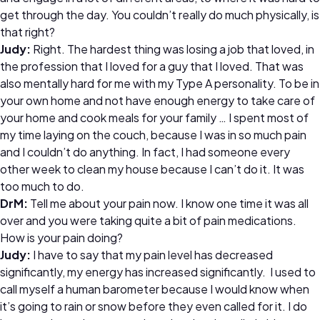
get through the day. You couldn’t really do much physically, is
that right?
Judy:
Right. The hardest thing was losing a job that loved, in
the profession that I loved for a guy that I loved. That was
also mentally hard for me with my Type A personality. To be in
your own home and not have enough energy to take care of
your home and cook meals for your family … I spent most of
my time laying on the couch, because I was in so much pain
and I couldn’t do anything. In fact, I had someone every
other week to clean my house because I can’t do it. It was
too much to do.
DrM:
Tell me about your pain now. I know one time it was all
over and you were taking quite a bit of pain medications.
How is your pain doing?
Judy:
I have to say that my pain level has decreased
significantly, my energy has increased significantly. I used to
call myself a human barometer because I would know when
it’s going to rain or snow before they even called for it. I do