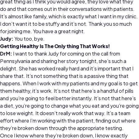
great thing as I think you would agree, they love what they
do and that comes out in their conversations with patients.
It’s almost like family, which is exactly what I want in my clinic.
I don’t want it to be stuffy and it’s not. Thank you so much
for joining me. You have a great night.
Judy:
You too, bye.
Getting Healthy Is The Only thing That Works!
DrM:
I want to thank Judy for coming on the call from
Pennsylvania and sharing her story tonight, she’s such a
delight. She has worked really hard and it’s important that I
share that. It’s not something that is a passive thing that
happens. When I work with my patients and my goal is to get
them healthy, it’s work. It’s not that here’s a handful of pills
and you’re going to feel better instantly. It’s not that here’s
a diet, you’re going to change what you eat and you’re going
to lose weight. It doesn’t really work that way. It’s a team
effort where I’m working with the patient, finding out where
they’re broken down through the appropriate testing.
Once I know where they’re broken down, I know exactly