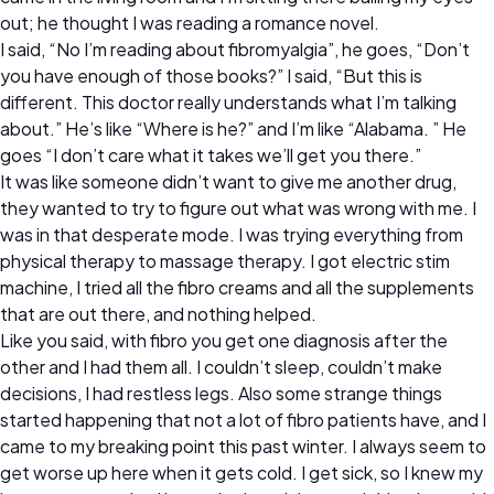
out; he thought I was reading a romance novel.
I said, “No I’m reading about fibromyalgia”, he goes, “Don’t
you have enough of those books?” I said, “But this is
different. This doctor really understands what I’m talking
about.” He’s like “Where is he?” and I’m like “Alabama. ” He
goes “I don’t care what it takes we’ll get you there.”
It was like someone didn’t want to give me another drug,
they wanted to try to figure out what was wrong with me. I
was in that desperate mode. I was trying everything from
physical therapy to massage therapy. I got electric stim
machine, I tried all the fibro creams and all the supplements
that are out there, and nothing helped.
Like you said, with fibro you get one diagnosis after the
other and I had them all. I couldn’t sleep, couldn’t make
decisions, I had restless legs. Also some strange things
started happening that not a lot of fibro patients have, and I
came to my breaking point this past winter. I always seem to
get worse up here when it gets cold. I get sick, so I knew my