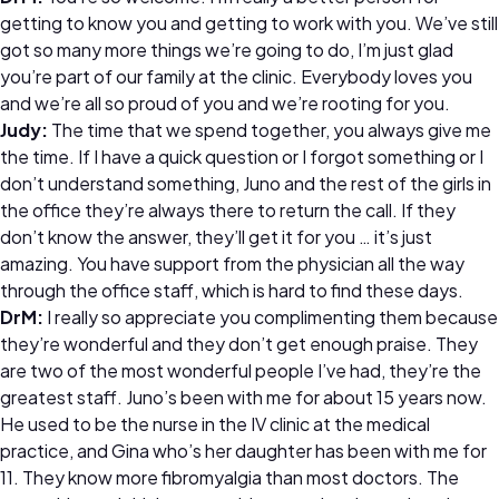
getting to know you and getting to work with you. We’ve still
got so many more things we’re going to do, I’m just glad
you’re part of our family at the clinic. Everybody loves you
and we’re all so proud of you and we’re rooting for you.
Judy:
The time that we spend together, you always give me
the time. If I have a quick question or I forgot something or I
don’t understand something, Juno and the rest of the girls in
the office they’re always there to return the call. If they
don’t know the answer, they’ll get it for you … it’s just
amazing. You have support from the physician all the way
through the office staff, which is hard to find these days.
DrM:
I really so appreciate you complimenting them because
they’re wonderful and they don’t get enough praise. They
are two of the most wonderful people I’ve had, they’re the
greatest staff. Juno’s been with me for about 15 years now.
He used to be the nurse in the IV clinic at the medical
practice, and Gina who’s her daughter has been with me for
11. They know more fibromyalgia than most doctors. The