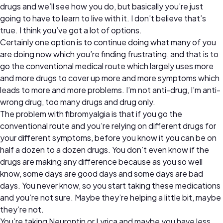
drugs and we’ll see how you do, but basically you’re just
going to have to learn to live with it. I don’t believe that’s
true. I think you’ve got a lot of options.
Certainly one option is to continue doing what many of you
are doing now which you’re finding frustrating, and that is to
go the conventional medical route which largely uses more
and more drugs to cover up more and more symptoms which
leads to more and more problems. I’m not anti-drug, I’m anti-
wrong drug, too many drugs and drug only.
The problem with fibromyalgia is that if you go the
conventional route and you’re relying on different drugs for
your different symptoms, before you know it you can be on
half a dozen to a dozen drugs. You don’t even know if the
drugs are making any difference because as you so well
know, some days are good days and some days are bad
days. You never know, so you start taking these medications
and you’re not sure. Maybe they’re helping a little bit, maybe
they’re not.
You’re taking Neurontin or Lyrica and maybe you have less