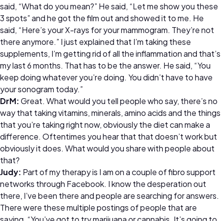
said, “What do you mean?” He said, “Let me show you these
3 spots” and he got the film out and showed it to me. He
said, “Here’s your X-rays for your mammogram. They’re not
there anymore.” I just explained that I’m taking these
supplements, I’m getting rid of all the inflammation and that’s
my last 6 months. That has to be the answer. He said, “You
keep doing whatever you’re doing. You didn’t have to have
your sonogram today.”
DrM:
Great. What would you tell people who say, there’s no
way that taking vitamins, minerals, amino acids and the things
that you’re taking right now, obviously the diet can make a
difference. Oftentimes you hear that that doesn’t work but
obviously it does. What would you share with people about
that?
Judy:
Part of my therapy is I am on a couple of fibro support
networks through Facebook. I know the desperation out
there, I’ve been there and people are searching for answers.
There were these multiple postings of people that are
saying, “You’ve got to try marijuana or cannabis. It’s going to