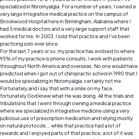
specialized in fibromyalgia. For a number of years, I owned a
very large integrative medical practice on the campus of
Brookwood Hospital here in Birmingham, Alabama where I
had 5 medical doctors and a very large support staff that
worked for me. In 2003, I sold that practice and I’ve been
practicing solo ever since.
For the last 7 years or so, my practice has evolved to where
95% of my practice is phone consults; I work with patients
throughout North America and overseas. No one would have
predicted when I got out of chiropractic school in 1990 that I
would be specializing in fibromyalgia, certainly not me.
Fortunately and I say that with a smile on my face,
fortunately God knew what He was doing. All the trials and
tribulations that I went through owning a medical practice
where we specialized in integrative medicine using a very
judicious use of prescription medication and relying mostly
on natural protocols … while that practice had a lot of
rewards and I enjoyed parts of that practice, a lot of it was