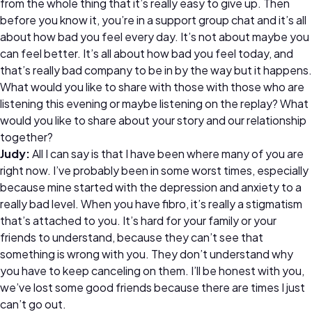
from the whole thing that it’s really easy to give up. Then
before you know it, you’re in a support group chat and it’s all
about how bad you feel every day. It’s not about maybe you
can feel better. It’s all about how bad you feel today, and
that’s really bad company to be in by the way but it happens.
What would you like to share with those with those who are
listening this evening or maybe listening on the replay? What
would you like to share about your story and our relationship
together?
Judy:
All I can say is that I have been where many of you are
right now. I’ve probably been in some worst times, especially
because mine started with the depression and anxiety to a
really bad level. When you have fibro, it’s really a stigmatism
that’s attached to you. It’s hard for your family or your
friends to understand, because they can’t see that
something is wrong with you. They don’t understand why
you have to keep canceling on them. I’ll be honest with you,
we’ve lost some good friends because there are times I just
can’t go out.