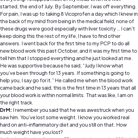
started, the end of July. By September, I was off everything.
For pain, I was up to taking 8 Vicoprofen a day which I knew in
the back of my mind from being in the medical field, none of
these drugs were good especially with liver toxicity … I can’t
keep doing this the rest of my life, I have to find other
answers. I went back for the first time to my PCP to do all
new blood work this past October, and it was my first time to
tell him that I stopped everything and he just looked at me.
He was supportive because he said, “Judy I know what
you’ve been through for 13 years. If something is going to
help you, I say go for it.” He called me when the blood work
came back and he said, this is the first time in 13 years that all
your blood work is within normal limits. That was like, I am on
the right track.
DrM:
I remember you said that he was awestruck when you
saw him. You’ve lost some weight. I know you worked real
hard on anti-inflammatory diet and you still on that. How
much weight have you lost?