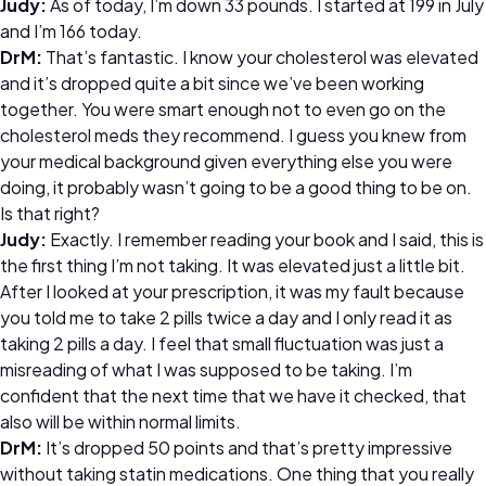
Judy:
As of today, I’m down 33 pounds. I started at 199 in July
and I’m 166 today.
DrM:
That’s fantastic. I know your cholesterol was elevated
and it’s dropped quite a bit since we’ve been working
together. You were smart enough not to even go on the
cholesterol meds they recommend. I guess you knew from
your medical background given everything else you were
doing, it probably wasn’t going to be a good thing to be on.
Is that right?
Judy:
Exactly. I remember reading your book and I said, this is
the first thing I’m not taking. It was elevated just a little bit.
After I looked at your prescription, it was my fault because
you told me to take 2 pills twice a day and I only read it as
taking 2 pills a day. I feel that small fluctuation was just a
misreading of what I was supposed to be taking. I’m
confident that the next time that we have it checked, that
also will be within normal limits.
DrM:
It’s dropped 50 points and that’s pretty impressive
without taking statin medications. One thing that you really