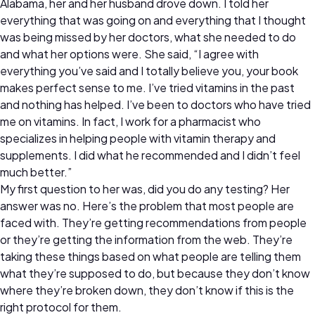
Alabama, her and her husband drove down. I told her
everything that was going on and everything that I thought
was being missed by her doctors, what she needed to do
and what her options were. She said, “I agree with
everything you’ve said and I totally believe you, your book
makes perfect sense to me. I’ve tried vitamins in the past
and nothing has helped. I’ve been to doctors who have tried
me on vitamins. In fact, I work for a pharmacist who
specializes in helping people with vitamin therapy and
supplements. I did what he recommended and I didn’t feel
much better.”
My first question to her was, did you do any testing? Her
answer was no. Here’s the problem that most people are
faced with. They’re getting recommendations from people
or they’re getting the information from the web. They’re
taking these things based on what people are telling them
what they’re supposed to do, but because they don’t know
where they’re broken down, they don’t know if this is the
right protocol for them.