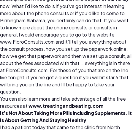
now. What I’d like to do is if you’ve got interest in learning
more about the phone consults or if you’d like to come to
Birmingham Alabama, you certainly can do that. If you want
to know more about the phone consults or consults in
general, I would encourage you to go to the website
www.FibroConsults.com and it’ll tell you everything about
the consult process, how you set up the paperwork online,
how we get that paperwork and then we set up a consult, all
about the fees associated with that … everything is in there
at FibroConsults.com. For those of you that are on the line
live tonight, if you’ve got a question if you will hit star 6 that
will bring you on the line and I’ll be happy to take your
question.
You can also learn more and take advantage of all the free
resources at
www.treatingandbeating.com
It’s Not About Taking More Pills Including Supplements. It
Is About Getting And Staying Healthy
I had a patient today that came to the clinic from North