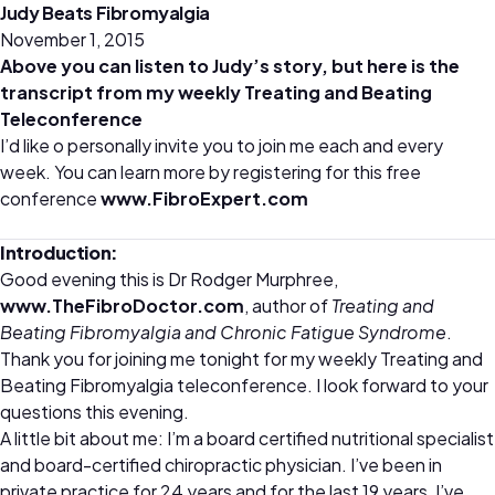
Judy Beats Fibromyalgia
November 1, 2015
Above you can listen to Judy’s story, but here is the
transcript from my weekly Treating and Beating
Teleconference
I’d like o personally invite you to join me each and every
week. You can learn more by registering for this free
conference
www.FibroExpert.com
Introduction:
Good evening this is Dr Rodger Murphree,
www.TheFibroDoctor.com
, author of
Treating and
Beating Fibromyalgia and Chronic Fatigue Syndrome
.
Thank you for joining me tonight for my weekly Treating and
Beating Fibromyalgia teleconference. I look forward to your
questions this evening.
A little bit about me: I’m a board certified nutritional specialist
and board-certified chiropractic physician. I’ve been in
private practice for 24 years and for the last 19 years, I’ve