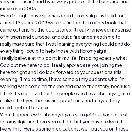
very unpleasant and I was very glad to sell that practice and
move on in 2003.
Even though I have specialized in fibromyalgia as I said for
almost 19 years, 2003 was the first edition of my book that
came out and hit the bookstores. It really renewed my sense
of mission and purpose, and put a fire underneath me to
really make sure that I was learning everything I could and do
everything I could to help those with fibromyalgia.
I really believe at this point in my life, I’m doing exactly what
God put me here to do. I really appreciate you joining me
here tonight and I do look forward to your questions this
evening. Time to time, I have some of my patients who I’m
working with come on the line and share their story, because
I think it’s important for the people who have fibromyalgia to
realize that yes there is an opportunity and maybe they
could feel better again.
What happens with fibromyalgia is you get the diagnosis of
fibromyalgia and then you’re told that you have to learn to
live with it. Here’s some medications, we’ll put you on these