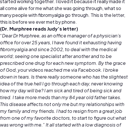
started working together. I loved it because it really made it
all come alive for me what she was going through, what so
many people with fibromyalgia go through. This is the letter,
this is before we ever met by phone.
(Dr. Murphree reads Judy’s letter)
“Dear Dr Murphree, as an office manager of a physician’s
office for over 25 years, I have found it exhausting having
fibromyalgia and since 2002, to deal with the medical
world; seeing one specialist after another and to be
prescribed one drug for each new symptom. By the grace
of God, your videos reached me via Facebook. I broke
down in tears. Is there really someone who has the slightest
idea of the true hell I go through each day, never knowing
how my day will be? I am sick and tired of being sick and
tired. I take more meds than my 84 year old father takes.
This disease affects not only me but my relationships with
my family and my friends. I had to resign from a great job
from one of my favorite doctors, to start to figure out what
was wrong with me.” It all started with a low diagnosis of