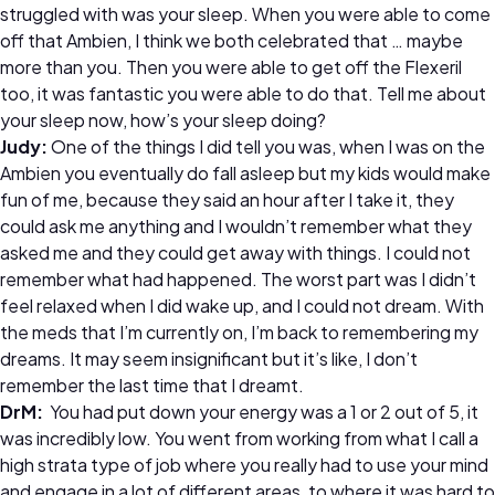
struggled with was your sleep. When you were able to come
off that Ambien, I think we both celebrated that … maybe
more than you. Then you were able to get off the Flexeril
too, it was fantastic you were able to do that. Tell me about
your sleep now, how’s your sleep doing?
Judy:
One of the things I did tell you was, when I was on the
Ambien you eventually do fall asleep but my kids would make
fun of me, because they said an hour after I take it, they
could ask me anything and I wouldn’t remember what they
asked me and they could get away with things. I could not
remember what had happened. The worst part was I didn’t
feel relaxed when I did wake up, and I could not dream. With
the meds that I’m currently on, I’m back to remembering my
dreams. It may seem insignificant but it’s like, I don’t
remember the last time that I dreamt.
DrM:
You had put down your energy was a 1 or 2 out of 5, it
was incredibly low. You went from working from what I call a
high strata type of job where you really had to use your mind
and engage in a lot of different areas, to where it was hard to