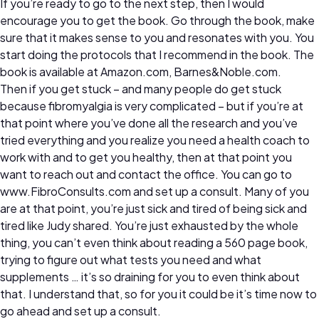
If you’re ready to go to the next step, then I would
encourage you to get the book. Go through the book, make
sure that it makes sense to you and resonates with you. You
start doing the protocols that I recommend in the book. The
book is available at Amazon.com, Barnes&Noble.com.
Then if you get stuck – and many people do get stuck
because fibromyalgia is very complicated – but if you’re at
that point where you’ve done all the research and you’ve
tried everything and you realize you need a health coach to
work with and to get you healthy, then at that point you
want to reach out and contact the office. You can go to
www.FibroConsults.com and set up a consult. Many of you
are at that point, you’re just sick and tired of being sick and
tired like Judy shared. You’re just exhausted by the whole
thing, you can’t even think about reading a 560 page book,
trying to figure out what tests you need and what
supplements … it’s so draining for you to even think about
that. I understand that, so for you it could be it’s time now to
go ahead and set up a consult.