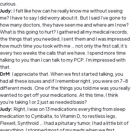
curious.
Judy:
I felt like how can he really know me without seeing
me? I have to say I did worry about it. But I said I’ve gone to
how many doctors, they have seen me and where am I now?
What is this going to hurt? I gathered all my medical records,
the things that you needed, I sent them and I was impressed
how much time you took with me … not only the first call, it’s
every two weeks the calls that we have. I spend more time
talking to you than I can talk to my PCP. I’m impressed with
that.
DrM
: I appreciate that. When we first started talking, you
had all these issues and if I remember right, you were on 7-8
different meds. One of the things you told me was you really
wanted to get off your medications. At this time, I think
you’re taking 1 or 2 just as needed basis?
Judy:
Right, I was on 13 medications everything from sleep
medication to Cymbalta, to Vitamin D, to restless legs,
Flexeril, Synthroid … I had a pituitary tumor, I had a little bit of
everything. I stopped most of my meds when we first