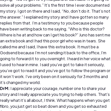
solve all your problems.” It’s the first time I ever documented
my story. I got on there and I said, “No, don’t do it. That’s not
the answer.” I explained my story and I have gotten so many
replies from that. I’m a testimony to you because people
have been writing back to me saying, “Who is this doctor?
Where is he at and how can I get his book?” Juno has sent me
an extra book and I had this poor girl who was in tears. She
called me and I said, I have this extra book. It must be a
Godsend because I’m not sending it back to the office, I’m
going to forward it to you overnight. I heard in her voice what
I used to hear in mine. I said you’ve got to take it seriously,
you’ve got to read it and you’ve got to follow the program or
it won’t work. I’ve only been on it seriously for 3 months and
it’s changed my world.
DrM:
I appreciate your courage, number one to share your
story and I really appreciate you trying to help others. That’s
really what it’s all about, I think. What happens when you get
fibro, you just get so beat down and you get so exhausted