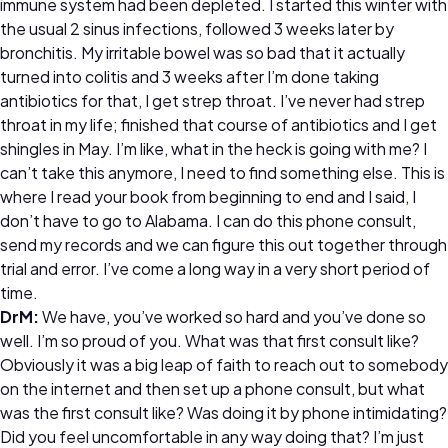
immune system had been depleted. I started this winter with
the usual 2 sinus infections, followed 3 weeks later by
bronchitis. My irritable bowel was so bad that it actually
turned into colitis and 3 weeks after I’m done taking
antibiotics for that, I get strep throat. I’ve never had strep
throat in my life; finished that course of antibiotics and I get
shingles in May. I’m like, what in the heck is going with me? I
can’t take this anymore, I need to find something else. This is
where I read your book from beginning to end and I said, I
don’t have to go to Alabama. I can do this phone consult,
send my records and we can figure this out together through
trial and error. I’ve come a long way in a very short period of
time.
DrM:
We have, you’ve worked so hard and you’ve done so
well. I’m so proud of you. What was that first consult like?
Obviously it was a big leap of faith to reach out to somebody
on the internet and then set up a phone consult, but what
was the first consult like? Was doing it by phone intimidating?
Did you feel uncomfortable in any way doing that? I’m just