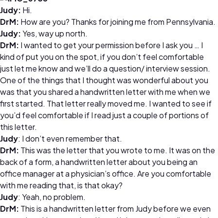
Judy:
Hi.
DrM:
How are you? Thanks for joining me from Pennsylvania.
Judy:
Yes, way up north.
DrM:
I wanted to get your permission before I ask you … I
kind of put you on the spot, if you don’t feel comfortable
just let me know and we’ll do a question/ interview session.
One of the things that I thought was wonderful about you
was that you shared a handwritten letter with me when we
first started. That letter really moved me. I wanted to see if
you’d feel comfortable if I read just a couple of portions of
this letter.
Judy
: I don’t even remember that.
DrM:
This was the letter that you wrote to me. It was on the
back of a form, a handwritten letter about you being an
office manager at a physician’s office. Are you comfortable
with me reading that, is that okay?
Judy
: Yeah, no problem.
DrM:
This is a handwritten letter from Judy before we even