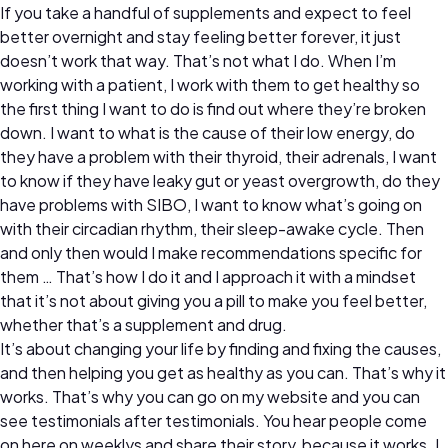
If you take a handful of supplements and expect to feel
better overnight and stay feeling better forever, it just
doesn’t work that way. That’s not what I do. When I’m
working with a patient, I work with them to get healthy so
the first thing I want to do is find out where they’re broken
down. I want to what is the cause of their low energy, do
they have a problem with their thyroid, their adrenals, I want
to know if they have leaky gut or yeast overgrowth, do they
have problems with SIBO, I want to know what’s going on
with their circadian rhythm, their sleep-awake cycle. Then
and only then would I make recommendations specific for
them … That’s how I do it and I approach it with a mindset
that it’s not about giving you a pill to make you feel better,
whether that’s a supplement and drug.
It’s about changing your life by finding and fixing the causes,
and then helping you get as healthy as you can. That’s why it
works. That’s why you can go on my website and you can
see testimonials after testimonials. You hear people come
on here on weeklys and share their story, because it works. I