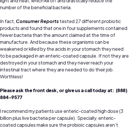
light and heat, which kill off and drastically reduce the
number of the beneficial bacteria.
In fact,
Consumer Reports
tested 27 different probiotic
products and found that one in four supplements contained
fewer bacteria than the amount claimed at the time of
manufacture. And because these organisms can be
weakened or killed by the acids in your stomach they need
to be packaged in an enteric-coated capsule. If not they are
destroyed in your stomach and they never reach your
intestinal tract where they are needed to do their job.
Worthless!
Please ask the front desk, or give us a call today at: (888)
884-9577
I recommend my patients use enteric-coated high dose (3
billion plus live bacteria per capsule). Specially, enteric-
coated capsules make sure the probioic capsules aren’t