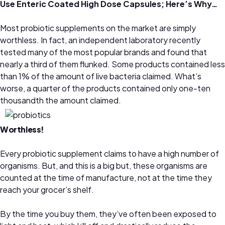
Use Enteric Coated High Dose Capsules; Here’s Why…
Most probiotic supplements on the market are simply
worthless. In fact, an independent laboratory recently
tested many of the most popular brands and found that
nearly a third of them flunked. Some products contained less
than 1% of the amount of live bacteria claimed. What’s
worse, a quarter of the products contained only one-ten
thousandth the amount claimed.
Worthless!
Every probiotic supplement claims to have a high number of
organisms. But, and this is a big but, these organisms are
counted at the time of manufacture, not at the time they
reach your grocer’s shelf.
By the time you buy them, they’ve often been exposed to