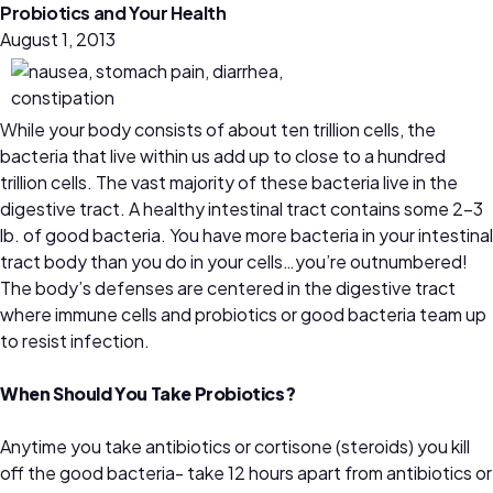
Probiotics and Your Health
August 1, 2013
While your body consists of about ten trillion cells, the
bacteria that live within us add up to close to a hundred
trillion cells. The vast majority of these bacteria live in the
digestive tract. A healthy intestinal tract contains some 2–3
lb. of good bacteria. You have more bacteria in your intestinal
tract body than you do in your cells…you’re outnumbered!
The body’s defenses are centered in the digestive tract
where immune cells and probiotics or good bacteria team up
to resist infection.
When Should You Take Probiotics?
Anytime you take antibiotics or cortisone (steroids) you kill
off the good bacteria- take 12 hours apart from antibiotics or