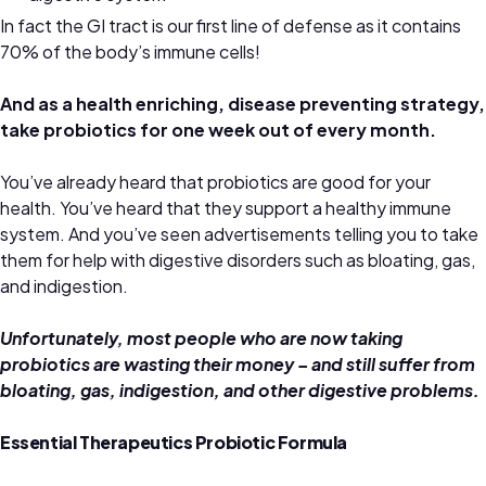
In fact the GI tract is our first line of defense as it contains
70% of the body’s immune cells!
And as a health enriching, disease preventing strategy,
take probiotics for one week out of every month.
You’ve already heard that probiotics are good for your
health. You’ve heard that they support a healthy immune
system. And you’ve seen advertisements telling you to take
them for help with digestive disorders such as bloating, gas,
and indigestion.
Unfortunately, most people who are now taking
probiotics are wasting their money – and still suffer from
bloating, gas, indigestion, and other digestive problems.
Essential Therapeutics Probiotic Formula