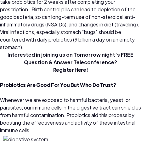
take probiotics for 2 weeks after completing your
prescription. Birth control pills can lead to depletion of the
good bacteria, so can long-term use of non-steroidal anti-
inflammatory drugs (NSAIDs), and changes in diet (traveling).
Viral infections, especially stomach “bugs” should be
countered with daily probiotics (9 billion a day on an empty
stomach).
Interested in joining us on Tomorrow night’s FREE
Question & Answer Teleconference?
Register Here!
Probiotics Are Good For You But Who Do Trust?
Whenever we are exposed to harmful bacteria, yeast, or
parasites, our immune cells in the digestive tract can shield us
from harmful contamination. Probiotics aid this process by
boosting the effectiveness and activity of these intestinal
immune cells.