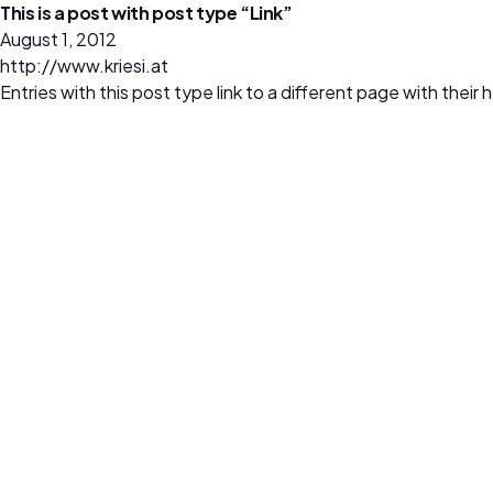
This is a post with post type “Link”
August 1, 2012
http://www.kriesi.at
Entries with this post type link to a different page with thei