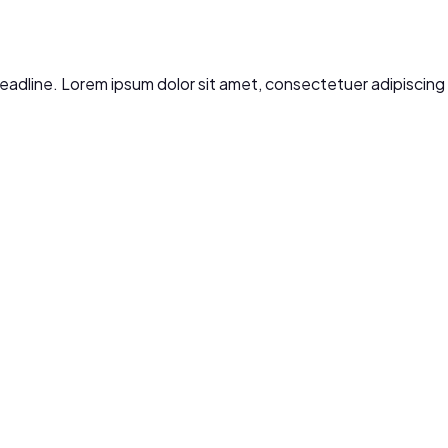
r headline. Lorem ipsum dolor sit amet, consectetuer adipiscin