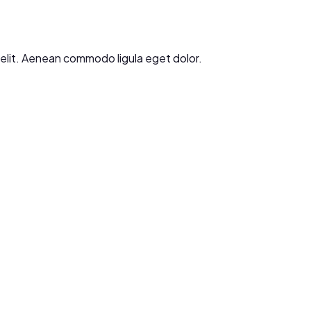
g elit. Aenean commodo ligula eget dolor.