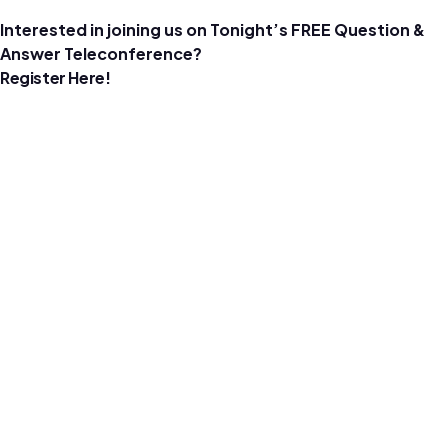
Interested in joining us on Tonight’s FREE Question &
Answer Teleconference?
Register Here!