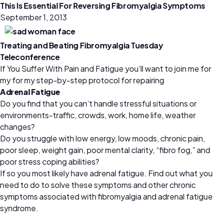
This Is Essential For Reversing Fibromyalgia Symptoms
September 1, 2013
Treating and Beating Fibromyalgia Tuesday
Teleconference
If You Suffer With Pain and Fatigue you’ll want to join me for
my for my step-by-step protocol for repairing
Adrenal Fatigue
Do you find that you can’t handle stressful situations or
environments-traffic, crowds, work, home life, weather
changes?
Do you struggle with low energy, low moods, chronic pain,
poor sleep, weight gain, poor mental clarity, “fibro fog,” and
poor stress coping abilities?
If so you most likely have adrenal fatigue. Find out what you
need to do to solve these symptoms and other chronic
symptoms associated with fibromyalgia and adrenal fatigue
syndrome.