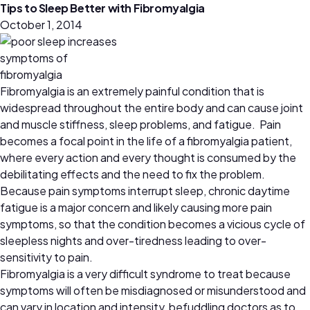
Tips to Sleep Better with Fibromyalgia
October 1, 2014
Fibromyalgia is an extremely painful condition that is
widespread throughout the entire body and can cause joint
and muscle stiffness, sleep problems, and fatigue. Pain
becomes a focal point in the life of a fibromyalgia patient,
where every action and every thought is consumed by the
debilitating effects and the need to fix the problem.
Because pain symptoms interrupt sleep, chronic daytime
fatigue is a major concern and likely causing more pain
symptoms, so that the condition becomes a vicious cycle of
sleepless nights and over-tiredness leading to over-
sensitivity to pain.
Fibromyalgia is a very difficult syndrome to treat because
symptoms will often be misdiagnosed or misunderstood and
can vary in location and intensity, befuddling doctors as to