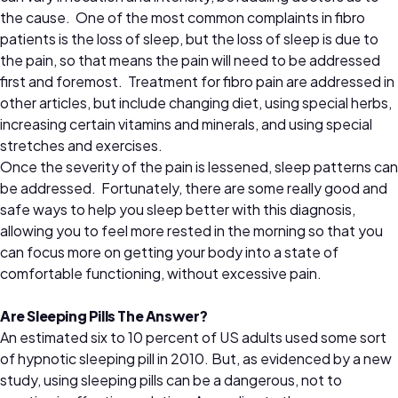
the cause. One of the most common complaints in fibro
patients is the loss of sleep, but the loss of sleep is due to
the pain, so that means the pain will need to be addressed
first and foremost. Treatment for fibro pain are addressed in
other articles, but include changing diet, using special herbs,
increasing certain vitamins and minerals, and using special
stretches and exercises.
Once the severity of the pain is lessened, sleep patterns can
be addressed. Fortunately, there are some really good and
safe ways to help you sleep better with this diagnosis,
allowing you to feel more rested in the morning so that you
can focus more on getting your body into a state of
comfortable functioning, without excessive pain.
Are Sleeping Pills The Answer?
An estimated six to 10 percent of US adults used some sort
of hypnotic sleeping pill in 2010. But, as evidenced by a new
study, using sleeping pills can be a dangerous, not to