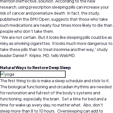
mention ineffective, solution. According to the new
research, using prescription sleeping pills can increase your
risk of cancer and premature death. In fact, the study,
published in the BMJ Open, suggests that those who take
such medications are nearly four times more likely to die than
people who don’t take them.
“We are not certain. But it looks like sleeping pills could be as
risky as smoking cigarettes. It looks much more dangerous to
take these pills than to treat insomnia another way,” study
leader Daniel F. Kripke, MD, tells WebMD.
Natural Ways to Restore Deep Sleep
The first thing to do is make a sleep schedule and stick to it.
The biological functioning and circadian rhythms are needed
for restoration and full rest of the body’s systems and
functioning, especially the brain. Set a time for bed and a
time for wake up every day, no matter what. Also, don’t
sleep more than 8 to 10 hours. Oversleeping can add to