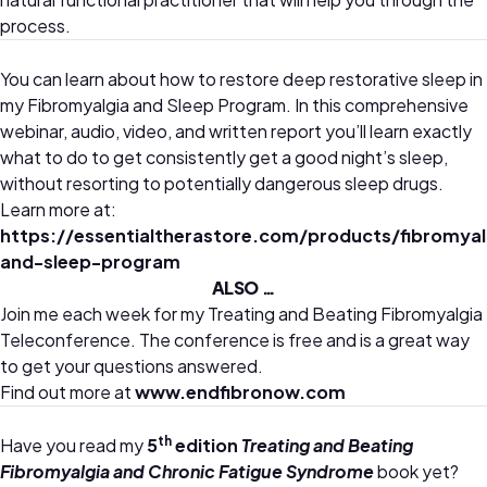
process.
You can learn about how to restore deep restorative sleep in
my Fibromyalgia and Sleep Program. In this comprehensive
webinar, audio, video, and written report you’ll learn exactly
what to do to get consistently get a good night’s sleep,
without resorting to potentially dangerous sleep drugs.
Learn more at:
https://essentialtherastore.com/products/fibromyal
and-sleep-program
ALSO …
Join me each week for my Treating and Beating Fibromyalgia
Teleconference. The conference is free and is a great way
to get your questions answered.
Find out more at
www.endfibronow.com
th
Have you read my
5
edition
Treating and Beating
Fibromyalgia and Chronic Fatigue Syndrome
book yet?