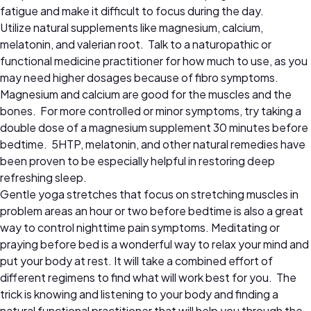
fatigue and make it difficult to focus during the day.
Utilize natural supplements like magnesium, calcium,
melatonin, and valerian root. Talk to a naturopathic or
functional medicine practitioner for how much to use, as you
may need higher dosages because of fibro symptoms.
Magnesium and calcium are good for the muscles and the
bones. For more controlled or minor symptoms, try taking a
double dose of a magnesium supplement 30 minutes before
bedtime. 5HTP, melatonin, and other natural remedies have
been proven to be especially helpful in restoring deep
refreshing sleep.
Gentle yoga stretches that focus on stretching muscles in
problem areas an hour or two before bedtime is also a great
way to control nighttime pain symptoms. Meditating or
praying before bed is a wonderful way to relax your mind and
put your body at rest. It will take a combined effort of
different regimens to find what will work best for you. The
trick is knowing and listening to your body and finding a
natural functional practitioner that will help you through the