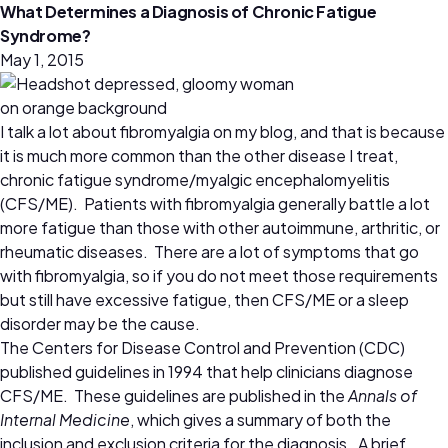
What Determines a Diagnosis of Chronic Fatigue
Syndrome?
May 1, 2015
I talk a lot about fibromyalgia on my blog, and that is because
it is much more common than the other disease I treat,
chronic fatigue syndrome/myalgic encephalomyelitis
(CFS/ME). Patients with fibromyalgia generally battle a lot
more fatigue than those with other autoimmune, arthritic, or
rheumatic diseases. There are a lot of symptoms that go
with fibromyalgia, so if you do not meet those requirements
but still have excessive fatigue, then CFS/ME or a sleep
disorder may be the cause.
The Centers for Disease Control and Prevention (CDC)
published guidelines in 1994 that help clinicians diagnose
CFS/ME. These guidelines are published in the
Annals of
Internal Medicine
, which gives a summary of both the
inclusion and exclusion criteria for the diagnosis. A brief