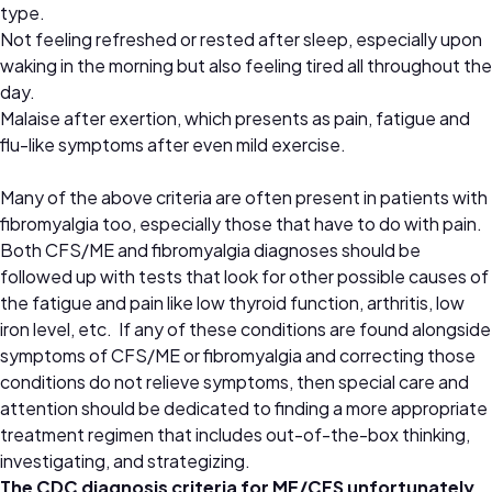
type.
Not feeling refreshed or rested after sleep, especially upon
waking in the morning but also feeling tired all throughout the
day.
Malaise after exertion, which presents as pain, fatigue and
flu-like symptoms after even mild exercise.
Many of the above criteria are often present in patients with
fibromyalgia too, especially those that have to do with pain.
Both CFS/ME and fibromyalgia diagnoses should be
followed up with tests that look for other possible causes of
the fatigue and pain like low thyroid function, arthritis, low
iron level, etc. If any of these conditions are found alongside
symptoms of CFS/ME or fibromyalgia and correcting those
conditions do not relieve symptoms, then special care and
attention should be dedicated to finding a more appropriate
treatment regimen that includes out-of-the-box thinking,
investigating, and strategizing.
The CDC diagnosis criteria for ME/CFS unfortunately