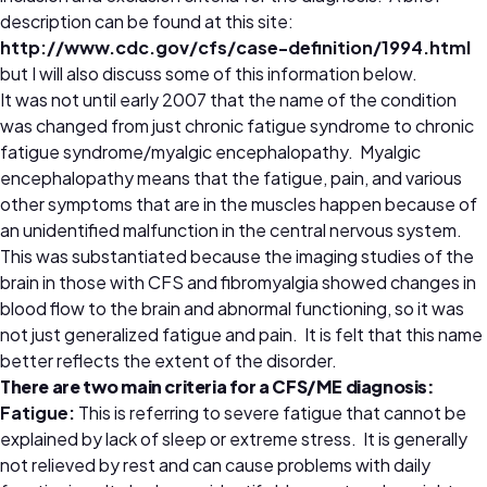
description can be found at this site:
http://www.cdc.gov/cfs/case-definition/1994.html
but I will also discuss some of this information below.
It was not until early 2007 that the name of the condition
was changed from just chronic fatigue syndrome to chronic
fatigue syndrome/myalgic encephalopathy. Myalgic
encephalopathy means that the fatigue, pain, and various
other symptoms that are in the muscles happen because of
an unidentified malfunction in the central nervous system.
This was substantiated because the imaging studies of the
brain in those with CFS and fibromyalgia showed changes in
blood flow to the brain and abnormal functioning, so it was
not just generalized fatigue and pain. It is felt that this name
better reflects the extent of the disorder.
There are two main criteria for a CFS/ME diagnosis:
Fatigue:
This is referring to severe fatigue that cannot be
explained by lack of sleep or extreme stress. It is generally
not relieved by rest and can cause problems with daily