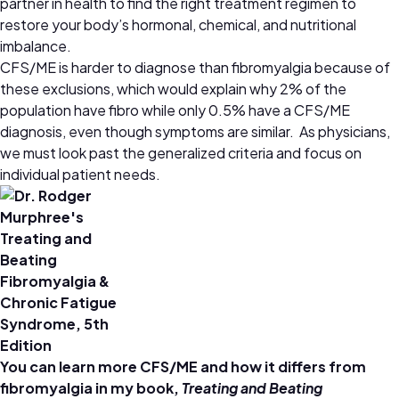
partner in health to find the right treatment regimen to
restore your body’s hormonal, chemical, and nutritional
imbalance.
CFS/ME is harder to diagnose than fibromyalgia because of
these exclusions, which would explain why 2% of the
population have fibro while only 0.5% have a CFS/ME
diagnosis, even though symptoms are similar. As physicians,
we must look past the generalized criteria and focus on
individual patient needs.
You can learn more CFS/ME and how it differs from
fibromyalgia in my book,
Treating and Beating