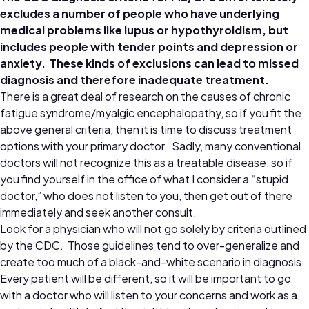
excludes a number of people who have underlying
medical problems like lupus or hypothyroidism, but
includes people with tender points and depression or
anxiety. These kinds of exclusions can lead to missed
diagnosis and therefore inadequate treatment.
There is a great deal of research on the causes of chronic
fatigue syndrome/myalgic encephalopathy, so if you fit the
above general criteria, then it is time to discuss treatment
options with your primary doctor. Sadly, many conventional
doctors will not recognize this as a treatable disease, so if
you find yourself in the office of what I consider a “stupid
doctor,” who does not listen to you, then get out of there
immediately and seek another consult.
Look for a physician who will not go solely by criteria outlined
by the CDC. Those guidelines tend to over-generalize and
create too much of a black-and-white scenario in diagnosis.
Every patient will be different, so it will be important to go
with a doctor who will listen to your concerns and work as a