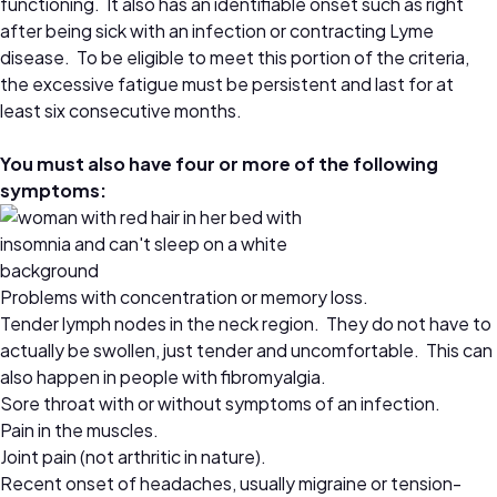
functioning. It also has an identifiable onset such as right
after being sick with an infection or contracting Lyme
disease. To be eligible to meet this portion of the criteria,
the excessive fatigue must be persistent and last for at
least six consecutive months.
You must also have four or more of the following
symptoms:
Problems with concentration or memory loss.
Tender lymph nodes in the neck region. They do not have to
actually be swollen, just tender and uncomfortable. This can
also happen in people with fibromyalgia.
Sore throat with or without symptoms of an infection.
Pain in the muscles.
Joint pain (not arthritic in nature).
Recent onset of headaches, usually migraine or tension-