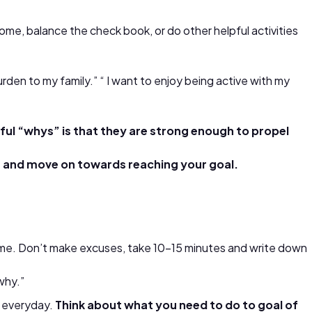
ome, balance the check book, or do other helpful activities
burden to my family.” “ I want to enjoy being active with my
ul “whys” is that they are strong enough to propel
e and move on towards reaching your goal.
ercome. Don’t make excuses, take 10-15 minutes and write down
why.”
t everyday.
Think about what you need to do to goal of