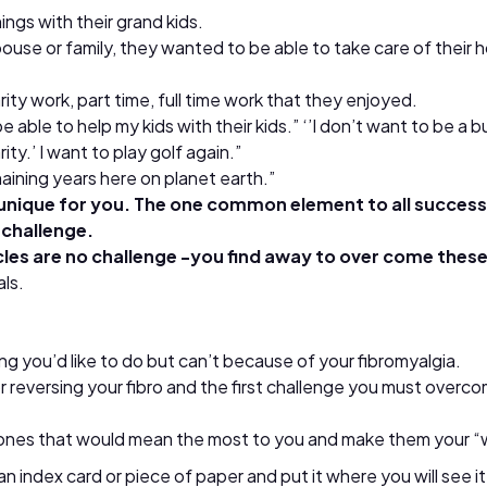
ngs with their grand kids.
ouse or family, they wanted to be able to take care of their h
ity work, part time, full time work that they enjoyed.
be able to help my kids with their kids.” ‘’I don’t want to be a 
ity.’ I want to play golf again.”
emaining years here on planet earth.”
nique for you. The one common element to all successf
 challenge.
es are no challenge -you find away to over come thes
als.
g you’d like to do but can’t because of your fibromyalgia.
p for reversing your fibro and the first challenge you must ov
he ones that would mean the most to you and make them your “
 index card or piece of paper and put it where you will see i