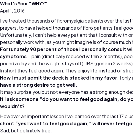
What's Your "WHY?"
April 1, 2016
I’ve treated thousands of fibromyalgia patients over the las
prayers, to have helped thousands of fibro patients feel goo
Unfortunately, I can’t help every patient that I consult with 
personally work with, as you might imagine is of course much 
Fortunately 90 percent of those I personally consult w
symptoms –
pain (drastically reduced within 2 months), poor 
pound a day and the weight stays off), IBS (gone in 2 weeks)
In short they feel good again. They enjoy life, instead of str
Now I must admit the deck is stacked in my favor
. I onl
have a strong desire to get well.
It may surprise you but not everyone has a strong enough desi
If I ask someone “do you want to feel good again, do yo
wouldn’t?
However an important lesson I’ve learned over the last 17 plus 
shout “yes I want to feel good again,” will never feel g
Sad, but definitely true.