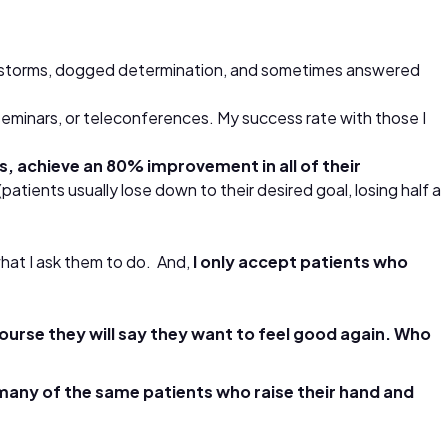
rain storms, dogged determination, and sometimes answered
 seminars, or teleconferences. My success rate with those I
, achieve an 80% improvement in all of their
patients usually lose down to their desired goal, losing half a
 what I ask them to do. And,
I only accept patients who
ourse they will say they want to feel good again. Who
many of the same patients who raise their hand and