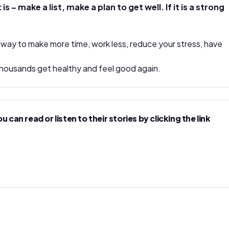
 make a list, make a plan to get well. If it is a strong
 away to make more time, work less, reduce your stress, have
d thousands get healthy and feel good again.
n read or listen to their stories by clicking the link