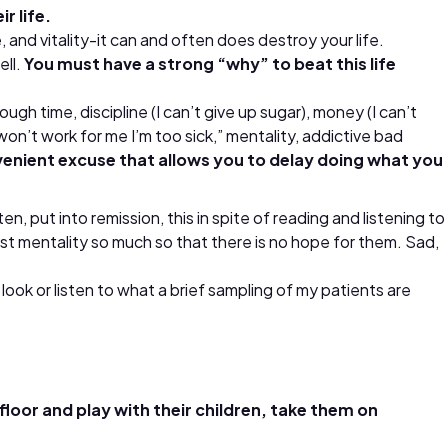
r life.
, and vitality-it can and often does destroy your life.
ell.
You must have a strong “why” to beat this life
ough time, discipline (I can’t give up sugar), money (I can’t
on’t work for me I’m too sick,” mentality, addictive bad
venient excuse that allows you to delay doing what you
 put into remission, this in spite of reading and listening to
st mentality so much so that there is no hope for them. Sad,
ook or listen to what a brief sampling of my patients are
loor and play with their children, take them on