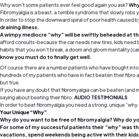
Why won’t some patients ever feel good again you ask?
Why,
Fibromyalgia is a beast, a terrible syndrome that slowly robs yo
In order to stop the downward spiral of poor health caused by
draining illness.
A wimpy mediocre “why” will be swiftly beheaded at the 
afford consults-because the car needs new tires, kids need bra
habits that you won’t break, a doom and gloom mentality (ca
know you must do to finally get well.
Of course there are a number patients who have bought into the
hundreds of my patients who have in fact beaten their fibro 
but true.
If you have any doubt that fibromyalgia can be beaten (and man
saying about beating their fibro:
AUDIO TESTIMONIALS
In order to beat fibromyalgia you need a strong, unique “why.
Your Unique “Why”
Why do you want to be free of fibromyalgia? Why do y
For some of my successful patients their “why” was thei
vacations, spend weekends being active with their kids