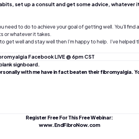
s, set up a consult and get some advice, whatever it is –
u need to do to achieve your goal of getting well. You’ll find
s or whatever it takes.
 to get well and stay well then I’m happy to help. I’ve helpe
Fibromyalgia Facebook LIVE @ 6pm CST
ally with me have in fact beaten their fibromyalgia. You ca
Register Free For This Free Webinar:
www.EndFibroNow.com