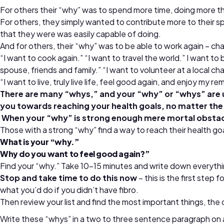
For others their “why” was to spend more time, doing more thi
For others, they simply wanted to contribute more to their sp
that they were was easily capable of doing.
And for others, their “why” was to be able to work again – char
“I want to cook again.” “I want to travel the world.” I want to 
spouse, friends and family.” “I want to volunteer at a local char
“I want to live, truly live life, feel good again, and enjoy my r
There are many “whys,” and your “why” or “whys” are u
you towards reaching your health goals, no matter the
When your “why” is strong enough mere mortal obstacl
Those with a strong “why” find a way to reach their health go
What is your “why.”
Why do you want to feel good again?”
Find your “why.” Take 10-15 minutes and write down everythin
Stop and take time to do this now
– this is the first ste
what you’d do if you didn’t have fibro.
Then review your list and find the most important things, t
Write these “whys” in a two to three sentence paragraph on an