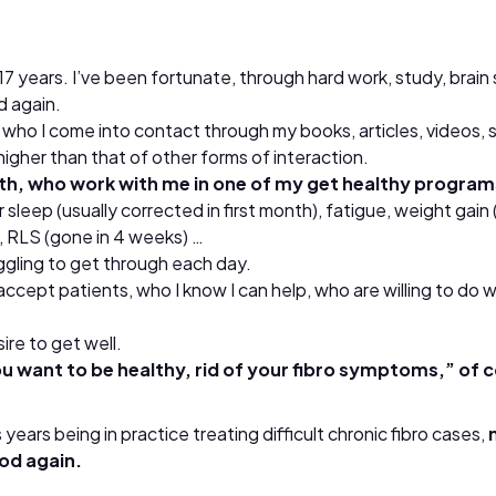
t 17 years. I’ve been fortunate, through hard work, study, b
d again.
or who I come into contact through my books, articles, videos,
higher than that of other forms of interaction.
ith, who work with me in one of my get healthy programs
sleep (usually corrected in first month), fatigue, weight gain (
, RLS (gone in 4 weeks) …
uggling to get through each day.
y accept patients, who I know I can help, who are willing to do
re to get well.
u want to be healthy, rid of your fibro symptoms,” of c
years being in practice treating difficult chronic fibro cases,
ood again.