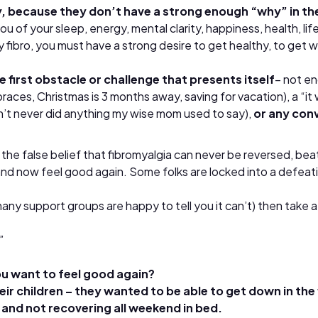
 because they don’t have a strong enough “why” in thei
u of your sleep, energy, mental clarity, happiness, health, life
 fibro, you must have a strong desire to get healthy, to get w
first obstacle or challenge that presents itself
– not en
ces, Christmas is 3 months away, saving for vacation), a “it w
n’t never did anything my wise mom used to say),
or any con
 false belief that fibromyalgia can never be reversed, beaten,
and now feel good again. Some folks are locked into a defeati
y support groups are happy to tell you it can’t) then take a l
”
ou want to feel good again?
r children – they wanted to be able to get down in the f
 and not recovering all weekend in bed.