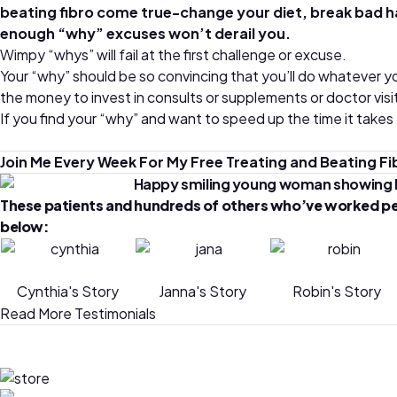
beating fibro come true-change your diet, break bad habit
enough “why” excuses won’t derail you.
Wimpy “whys” will fail at the first challenge or excuse.
Your “why” should be so convincing that you’ll do whatever yo
the money to invest in consults or supplements or doctor visit
If you find your “why” and want to speed up the time it takes
Join Me Every Week For My Free Treating and Beating 
These patients and hundreds of others who’ve worked person
below:
Cynthia's Story
Janna's Story
Robin's Story
Read More Testimonials