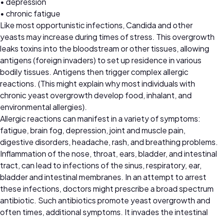
• depression
• chronic fatigue
Like most opportunistic infections, Candida and other
yeasts may increase during times of stress. This overgrowth
leaks toxins into the bloodstream or other tissues, allowing
antigens (foreign invaders) to set up residence in various
bodily tissues. Antigens then trigger complex allergic
reactions. (This might explain why most individuals with
chronic yeast overgrowth develop food, inhalant, and
environmental allergies).
Allergic reactions can manifest in a variety of symptoms:
fatigue, brain fog, depression, joint and muscle pain,
digestive disorders, headache, rash, and breathing problems.
Inflammation of the nose, throat, ears, bladder, and intestinal
tract, can lead to infections of the sinus, respiratory, ear,
bladder and intestinal membranes. In an attempt to arrest
these infections, doctors might prescribe a broad spectrum
antibiotic. Such antibiotics promote yeast overgrowth and
often times, additional symptoms. It invades the intestinal