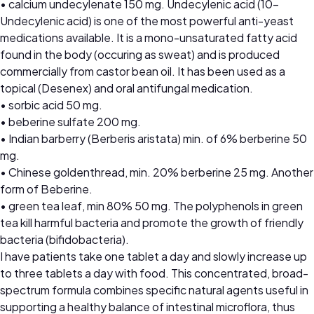
• calcium undecylenate 150 mg. Undecylenic acid (10-
Undecylenic acid) is one of the most powerful anti-yeast
medications available. It is a mono-unsaturated fatty acid
found in the body (occuring as sweat) and is produced
commercially from castor bean oil. It has been used as a
topical (Desenex) and oral antifungal medication.
• sorbic acid 50 mg.
• beberine sulfate 200 mg.
• Indian barberry (Berberis aristata) min. of 6% berberine 50
mg.
• Chinese goldenthread, min. 20% berberine 25 mg. Another
form of Beberine.
• green tea leaf, min 80% 50 mg. The polyphenols in green
tea kill harmful bacteria and promote the growth of friendly
bacteria (bifidobacteria).
I have patients take one tablet a day and slowly increase up
to three tablets a day with food. This concentrated, broad-
spectrum formula combines specific natural agents useful in
supporting a healthy balance of intestinal microflora, thus