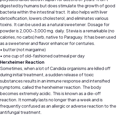
digested by humans but does stimulate the growth of good
bacteria within the intestinal tract. It also helps with liver
detoxification, lowers cholesterol, and eliminates various
toxins. It can be used as a natural sweetener. Dosage for
powder is 2,000–3,000 mg. daily. Stevia is a remarkable (no
calories, no carbs) herb, native to Paraguay. It has been used
as a sweetener and flavor enhancer for centuries.
• butter (not margarine)
• one cup of old-fashioned oatmeal per day
Herxheimer Reaction
Sometimes, when a lot of Candida organisms are killed off
during initial treatment, a sudden release of toxic
substances results in an immune response and intensified
symptoms, called the herxheimer reaction. The body
becomes extremely acidic. This is known as a die-off
reaction. It normally lasts no longer than a week and is
frequently confused as an allergic or adverse reaction to the
antifungal treatment.