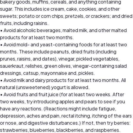
bakery goods, muffins, cereals, and anything containing
sugar. This includes ice cream, cake, cookies, and other
sweets; potato or corn chips, pretzels, or crackers; and dried
fruits, including raisins.
• Avoid alcoholic beverages, malted milk, and other malted
products for at least two months.
• Avoid mold- and yeast-containing foods for at least two
months. These include peanuts, dried fruits (including
prunes, raisins, and dates), vinegar, pickled vegetables,
sauerkraut, relishes, green olives, vinegar-containing salad
dressings, catsup, mayonnaise and, pickles.
• Avoid milk and dairy products for at least two months. All
natural (unsweetened) yogurt is allowed.
• Avoid fruits and fruit juice (for at least two weeks. After
two weeks, try introducing apples and pears to see if you
have any reactions. (Reactions might include fatigue,
depression, aches and pain, rectal itching, itching of the ears
or nose, and digestive disturbances.) If not, then try berries:
strawberries, blueberries, blackberries, and raspberries.