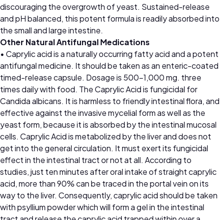
discouraging the overgrowth of yeast. Sustained-release
and pH balanced, this potent formula is readily absorbed into
the small and large intestine.
Other Natural Antifungal Medications
• Caprylic acid is a naturally occurring fatty acid and a potent
antifungal medicine. It should be taken as an enteric-coated
timed-release capsule. Dosage is 500–1,000 mg. three
times daily with food. The Caprylic Acid is fungicidal for
Candida albicans. It is harmless to friendly intestinal flora, and
effective against the invasive mycelial form as well as the
yeast form, because it is absorbed by the intestinal mucosal
cells. Caprylic Acid is metabolized by the liver and does not
get into the general circulation. It must exert its fungicidal
effect in the intestinal tract or not at all. According to
studies, just ten minutes after oral intake of straight caprylic
acid, more than 90% can be traced in the portal vein on its
way to the liver. Consequently, caprylic acid should be taken
with psyllium powder which will form a gel in the intestinal
tract and release the caprylic acid trapped within over a