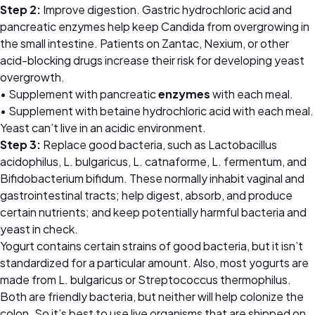
Step 2:
Improve digestion. Gastric hydrochloric acid and
pancreatic enzymes help keep Candida from overgrowing in
the small intestine. Patients on Zantac, Nexium, or other
acid-blocking drugs increase their risk for developing yeast
overgrowth.
• Supplement with pancreatic
enzymes
with each meal.
• Supplement with betaine hydrochloric acid with each meal.
Yeast can’t live in an acidic environment.
Step 3:
Replace good bacteria, such as Lactobacillus
acidophilus, L. bulgaricus, L. catnaforme, L. fermentum, and
Bifidobacterium bifidum. These normally inhabit vaginal and
gastrointestinal tracts; help digest, absorb, and produce
certain nutrients; and keep potentially harmful bacteria and
yeast in check.
Yogurt contains certain strains of good bacteria, but it isn’t
standardized for a particular amount. Also, most yogurts are
made from L. bulgaricus or Streptococcus thermophilus.
Both are friendly bacteria, but neither will help colonize the
colon. So it’s best to use live organisms that are shipped on