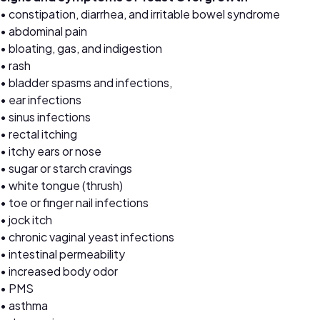
• constipation, diarrhea, and irritable bowel syndrome
• abdominal pain
• bloating, gas, and indigestion
• rash
• bladder spasms and infections,
• ear infections
• sinus infections
• rectal itching
• itchy ears or nose
• sugar or starch cravings
• white tongue (thrush)
• toe or finger nail infections
• jock itch
• chronic vaginal yeast infections
• intestinal permeability
• increased body odor
• PMS
• asthma