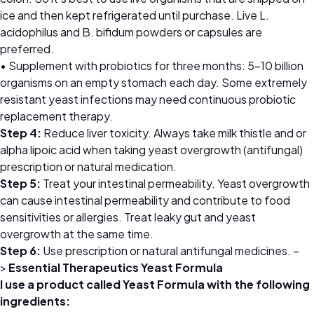
ice and then kept refrigerated until purchase. Live L.
acidophilus and B. bifidum powders or capsules are
preferred.
• Supplement with probiotics for three months: 5–10 billion
organisms on an empty stomach each day. Some extremely
resistant yeast infections may need continuous probiotic
replacement therapy.
Step 4:
Reduce liver toxicity. Always take milk thistle and or
alpha lipoic acid when taking yeast overgrowth (antifungal)
prescription or natural medication.
Step 5:
Treat your intestinal permeability. Yeast overgrowth
can cause intestinal permeability and contribute to food
sensitivities or allergies. Treat leaky gut and yeast
overgrowth at the same time.
Step 6:
Use prescription or natural antifungal medicines. –
>
Essential Therapeutics Yeast Formula
I use a product called Yeast Formula with the following
ingredients: