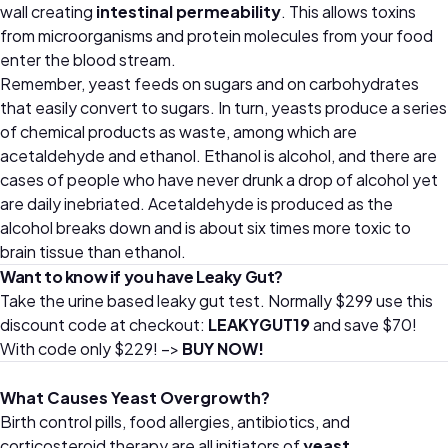
wall creating
intestinal permeability
. This allows toxins
from microorganisms and protein molecules from your food
enter the blood stream.
Remember, yeast feeds on sugars and on carbohydrates
that easily convert to sugars. In turn, yeasts produce a series
of chemical products as waste, among which are
acetaldehyde and ethanol. Ethanol is alcohol, and there are
cases of people who have never drunk a drop of alcohol yet
are daily inebriated. Acetaldehyde is produced as the
alcohol breaks down and is about six times more toxic to
brain tissue than ethanol.
Want to know if you have Leaky Gut?
Take the urine based leaky gut test. Normally $299 use this
discount code at checkout:
LEAKYGUT19
and save $70!
With code only $229! –>
BUY NOW!
What Causes Yeast Overgrowth?
Birth control pills, food allergies, antibiotics, and
corticosteroid therapy are all initiators of
yeast