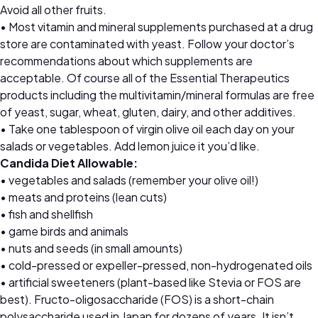
Avoid all other fruits.
• Most vitamin and mineral supplements purchased at a drug
store are contaminated with yeast. Follow your doctor’s
recommendations about which supplements are
acceptable. Of course all of the Essential Therapeutics
products including the multivitamin/mineral formulas are free
of yeast, sugar, wheat, gluten, dairy, and other additives.
• Take one tablespoon of virgin olive oil each day on your
salads or vegetables. Add lemon juice it you’d like.
Candida Diet Allowable:
• vegetables and salads (remember your olive oil!)
• meats and proteins (lean cuts)
• fish and shellfish
• game birds and animals
• nuts and seeds (in small amounts)
• cold-pressed or expeller-pressed, non-hydrogenated oils
• artificial sweeteners (plant-based like Stevia or FOS are
best). Fructo-oligosaccharide (FOS) is a short-chain
polysaccharide used in Japan for dozens of years. It isn’t