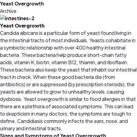
Yeast Overgrowth
Archive
Yeast Overgrowth
Candida albicans is a particular form of yeast found living in
the intestinal tracts of most individuals. Yeasts cohabitate in
a symbiotic relationship with over 400 healthy intestinal
bacteria. These bacteria help produce short-chain fatty
acids, vitamin K, biotin, vitamin B12, thiamin, and riboflavin.
These bacteria also keep the yeast that inhabit our intestinal
tract in check. When these good bacteria die (from
antibiotics) or are suppressed (by prescription steroids), the
yeasts are allowed to grow to unhealthy levels, causing
dysbiosis. Yeast overgrowth is similar to food allergies in that
there are a plethora of associated symptoms. This can lead
to skepticism in many doctors; the symptoms are tough to
define. Candidiasis commonly infects the ears, nose, and
urinary and intestinal tracts.
Signs and Symptoms of Yeast Overgrowth