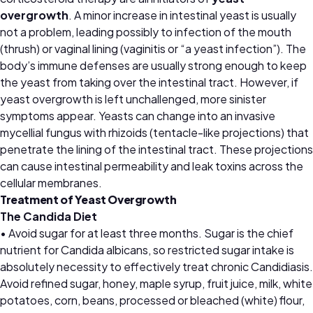
overgrowth
. A minor increase in intestinal yeast is usually
not a problem, leading possibly to infection of the mouth
(thrush) or vaginal lining (vaginitis or “a yeast infection”). The
body’s immune defenses are usually strong enough to keep
the yeast from taking over the intestinal tract. However, if
yeast overgrowth is left unchallenged, more sinister
symptoms appear. Yeasts can change into an invasive
mycellial fungus with rhizoids (tentacle-like projections) that
penetrate the lining of the intestinal tract. These projections
can cause intestinal permeability and leak toxins across the
cellular membranes.
Treatment of Yeast Overgrowth
The Candida Diet
• Avoid sugar for at least three months. Sugar is the chief
nutrient for Candida albicans, so restricted sugar intake is
absolutely necessity to effectively treat chronic Candidiasis.
Avoid refined sugar, honey, maple syrup, fruit juice, milk, white
potatoes, corn, beans, processed or bleached (white) flour,