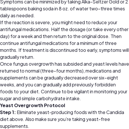
Symptoms can be minimized by taking Alka-Seltzer Gold or 2
tablespoons baking soda in 8 oz. of water two–three times
daily as needed.
If the reaction is severe, you might need to reduce your
antifungal medications. Half the dosage (or take every other
day) for a week and then return to the original dose. Then
continue antifungal medications for a minimum of three
months. If treatment is discontinued too early, symptoms will
gradually return.
Once fungus overgrowth has subsided and yeast levels have
returned to normal (three–four months), medications and
supplements can be gradually decreased over six–eight
weeks, and you can gradually add previously forbidden
foods to your diet. Continue to be vigilant in monitoring your
sugar and simple carbohydrate intake.
Yeast Overgrowth Protocol
Step 1:
Eliminate yeast-producing foods with the Candida
diet above. Also make sure you’re taking yeast-free
supplements.