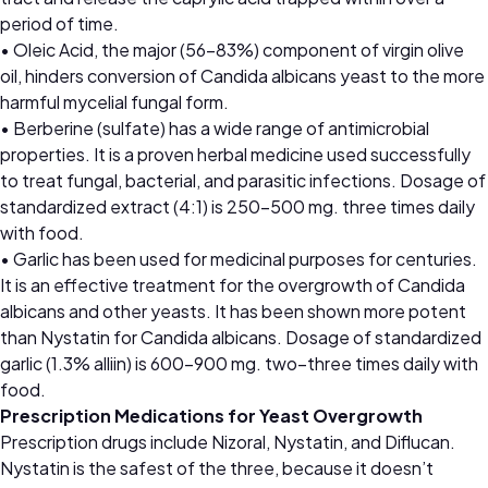
period of time.
• Oleic Acid, the major (56–83%) component of virgin olive
oil, hinders conversion of Candida albicans yeast to the more
harmful mycelial fungal form.
• Berberine (sulfate) has a wide range of antimicrobial
properties. It is a proven herbal medicine used successfully
to treat fungal, bacterial, and parasitic infections. Dosage of
standardized extract (4:1) is 250–500 mg. three times daily
with food.
• Garlic has been used for medicinal purposes for centuries.
It is an effective treatment for the overgrowth of Candida
albicans and other yeasts. It has been shown more potent
than Nystatin for Candida albicans. Dosage of standardized
garlic (1.3% alliin) is 600–900 mg. two–three times daily with
food.
Prescription Medications for Yeast Overgrowth
Prescription drugs include Nizoral, Nystatin, and Diflucan.
Nystatin is the safest of the three, because it doesn’t