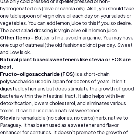
Use only cold pressed or expeller pressed or non-
hydrogenated oils (olive or canola oils). Also, you should take
one tablespoon of virgin olive oil each day on your salads or
vegetables. You can add lemon juice to this if you so desire.
The best salad dressing is virgin olive oil in lemon juice.
Other Items
– Butter is fine, avoid margarine. You may have
one cup of oatmeal (the old fashioned kind) per day. Sweet
and Low is ok.
Natural plant based sweeteners like stevia or FOS are
best.
Fructo-oligosaccharide (FOS)
is a short-chain
polysaccharide used in Japan for dozens of years. It isn’t
digested by humans but does stimulate the growth of good
bacteria within the intestinal tract. It also helps with liver
detoxification, lowers cholesterol, and eliminates various
toxins. It can be used as a natural sweetener.
Stevia
is remarkable (no calories, no carbs) herb, native to
Paraguay. It has been used as a sweetener and flavor
enhancer for centuries. It doesn’t promote the growth of