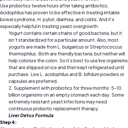
Use probiotics twelve hours after taking antibiotics.
A
cidophilus has proven to be effective in treating irritable
bowel syndrome, H. pylori, diarrhea, and colitis. And it’s
especially helpful in treating yeast overgrowth.
Yogurt contains certain strains of good bacteria, but it
isn’t standardized for a particular amount. Also, most
yogurts are made from L. bulgaricus or Streptococcus
thermophilus. Both are friendly bacteria, but neither will
help colonize the colon. So it’s best to use live organisms
that are shipped on ice and then kept refrigerated until
purchase. Live L. acidophilus and B. bifidum powders or
capsules are preferred.
2. Supplement with probiotics for three months: 5–10
billion organisms on an empty stomach each day. Some
extremely resistant yeast infections may need
continuous probiotic replacement therapy.
Liver Detox Formula
Step 4: