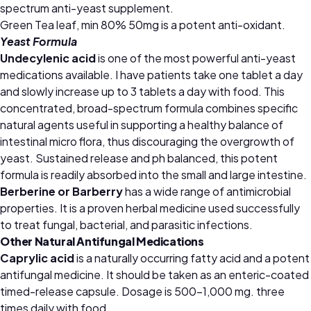
spectrum anti-yeast supplement.
Green Tea leaf, min 80% 50mg is a potent anti-oxidant.
Yeast Formula
Undecylenic acid
is one of the most powerful anti-yeast
medications available. I have patients take one tablet a day
and slowly increase up to 3 tablets a day with food. This
concentrated, broad-spectrum formula combines specific
natural agents useful in supporting a healthy balance of
intestinal micro flora, thus discouraging the overgrowth of
yeast. Sustained release and ph balanced, this potent
formula is readily absorbed into the small and large intestine.
Berberine or Barberry
has a wide range of antimicrobial
properties. It is a proven herbal medicine used successfully
to treat fungal, bacterial, and parasitic infections.
Other Natural Antifungal Medications
Caprylic acid
is a naturally occurring fatty acid and a potent
antifungal medicine. It should be taken as an enteric-coated
timed-release capsule. Dosage is 500–1,000 mg. three
times daily with food.