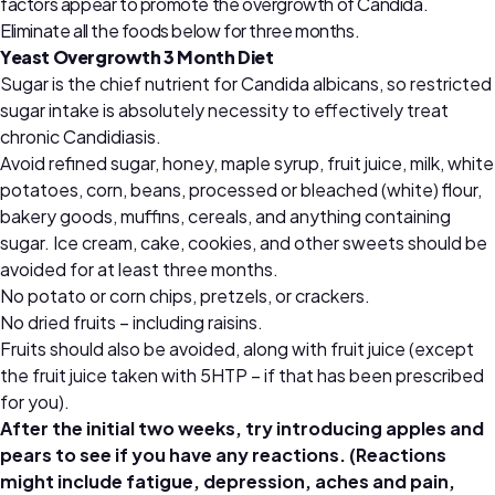
factors appear to promote the overgrowth of Candida.
Eliminate all the foods below for three months.
Yeast Overgrowth 3 Month Diet
Sugar is the chief nutrient for Candida albicans, so restricted
sugar intake is absolutely necessity to effectively treat
chronic Candidiasis.
Avoid refined sugar, honey, maple syrup, fruit juice, milk, white
potatoes, corn, beans, processed or bleached (white) flour,
bakery goods, muffins, cereals, and anything containing
sugar. Ice cream, cake, cookies, and other sweets should be
avoided for at least three months.
No potato or corn chips, pretzels, or crackers.
No dried fruits – including raisins.
Fruits should also be avoided, along with fruit juice (except
the fruit juice taken with 5HTP – if that has been prescribed
for you).
After the initial two weeks, try introducing apples and
pears to see if you have any reactions. (Reactions
might include fatigue, depression, aches and pain,