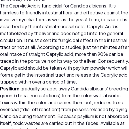
The Caprylic Acid is fungicidal for Candida albicans. It is
harmless to friendly intestinal flora, and effective against the
invasive mycelial form as well as the yeast form, because it is
absorbed by the intestinal mucosal cells. Caprylic Acid is
metabolized by the liver and does not get into the general
circulation. It must exert its fungicidal effect in the intestinal
tract or not at all. According to studies, just ten minutes after
oral intake of straight Caprylic acid, more than 90% can be
traced in the portal vein on its way to the liver. Consequently,
Caprylic acid should be taken with psyllium powder which will
form a gel in the intestinal tract and release the Caprylic acid
trapped within over a period of time.
Psyllium
gradually scrapes away Candida albicans’ breeding
ground (fecal encrustations) from the colon wall, absorbs
toxins within the colon and carries them out, reduces toxic
overload (“die-off reaction”) from poisons released by dying
Candida during treatment. Because psyllium is not absorbed
itself, toxic wastes are carried out in the feces.
Available at