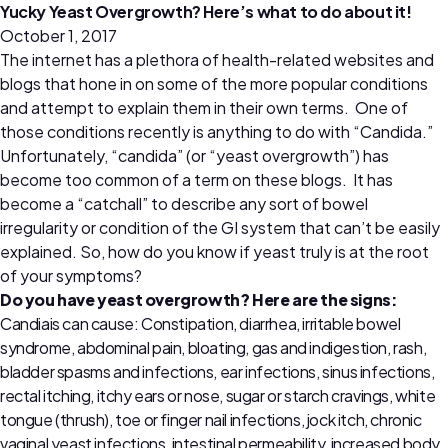
Yucky Yeast Overgrowth? Here’s what to do about it!
October 1, 2017
The internet has a plethora of health-related websites and
blogs that hone in on some of the more popular conditions
and attempt to explain them in their own terms. One of
those conditions recently is anything to do with “Candida.”
Unfortunately, “candida” (or “yeast overgrowth”) has
become too common of a term on these blogs. It has
become a “catchall” to describe any sort of bowel
irregularity or condition of the GI system that can’t be easily
explained. So, how do you know if yeast truly is at the root
of your symptoms?
Do you have yeast overgrowth? Here are the signs:
Candiais can cause: Constipation, diarrhea, irritable bowel
syndrome, abdominal pain, bloating, gas and indigestion, rash,
bladder spasms and infections, ear infections, sinus infections,
rectal itching, itchy ears or nose, sugar or starch cravings, white
tongue (thrush), toe or finger nail infections, jock itch, chronic
vaginal yeast infections, intestinal permeability, increased body