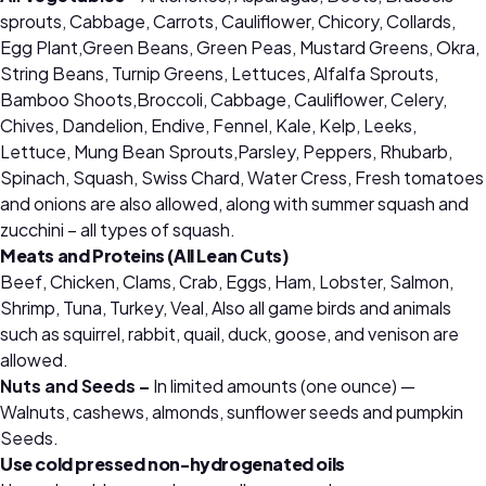
sprouts, Cabbage, Carrots, Cauliflower, Chicory, Collards,
Egg Plant,Green Beans, Green Peas, Mustard Greens, Okra,
String Beans, Turnip Greens, Lettuces, Alfalfa Sprouts,
Bamboo Shoots,Broccoli, Cabbage, Cauliflower, Celery,
Chives, Dandelion, Endive, Fennel, Kale, Kelp, Leeks,
Lettuce, Mung Bean Sprouts,Parsley, Peppers, Rhubarb,
Spinach, Squash, Swiss Chard, Water Cress, Fresh tomatoes
and onions are also allowed, along with summer squash and
zucchini – all types of squash.
Meats and Proteins (All Lean Cuts)
Beef, Chicken, Clams, Crab, Eggs, Ham, Lobster, Salmon,
Shrimp, Tuna, Turkey, Veal, Also all game birds and animals
such as squirrel, rabbit, quail, duck, goose, and venison are
allowed.
Nuts and Seeds –
In limited amounts (one ounce) —
Walnuts, cashews, almonds, sunflower seeds and pumpkin
Seeds.
Use cold pressed non-hydrogenated oils