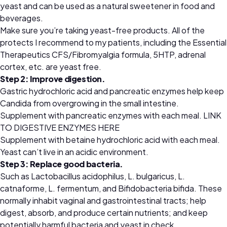
yeast and can be used as a natural sweetener in food and
beverages.
Make sure you’re taking yeast-free products. All of the
protects I recommend to my patients, including the Essential
Therapeutics CFS/Fibromyalgia formula, 5HTP, adrenal
cortex, etc. are yeast free.
Step 2: Improve digestion.
Gastric hydrochloric acid and pancreatic enzymes help keep
Candida from overgrowing in the small intestine.
Supplement with pancreatic enzymes with each meal.
LINK
TO DIGESTIVE ENZYMES HERE
Supplement with betaine hydrochloric acid with each meal.
Yeast can’t live in an acidic environment.
Step 3: Replace good bacteria.
Such as Lactobacillus acidophilus, L. bulgaricus, L.
catnaforme, L. fermentum, and Bifidobacteria bifida. These
normally inhabit vaginal and gastrointestinal tracts; help
digest, absorb, and produce certain nutrients; and keep
potentially harmful bacteria and yeast in check.