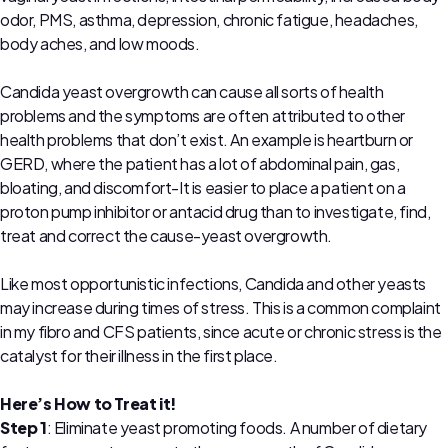
odor, PMS, asthma, depression, chronic fatigue, headaches,
body aches, and low moods.
Candida yeast overgrowth can cause all sorts of health
problems and the symptoms are often attributed to other
health problems that don’t exist. An example is heartburn or
GERD, where the patient has a lot of abdominal pain, gas,
bloating, and discomfort-It is easier to place a patient on a
proton pump inhibitor or antacid drug than to investigate, find,
treat and correct the cause-yeast overgrowth.
Like most opportunistic infections, Candida and other yeasts
may increase during times of stress. This is a common complaint
in my fibro and CFS patients, since acute or chronic stress is the
catalyst for their illness in the first place.
Here’s How to Treat it!
Step 1
: Eliminate yeast promoting foods. A number of dietary