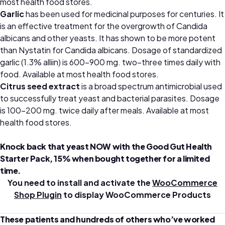
most health food stores.
Garlic
has been used for medicinal purposes for centuries. It
is an effective treatment for the overgrowth of Candida
albicans and other yeasts. It has shown to be more potent
than Nystatin for Candida albicans. Dosage of standardized
garlic (1.3% alliin) is 600–900 mg. two–three times daily with
food.
Available at most health food stores.
Citrus seed
extract
is a broad spectrum antimicrobial used
to successfully treat yeast and bacterial parasites. Dosage
is 100–200 mg. twice daily after meals.
Available at most
health food stores.
Knock back that yeast NOW with the Good Gut Health
Starter Pack, 15% when bought together for a limited
time.
You need to install and activate the
WooCommerce
Shop Plugin
to display WooCommerce Products
These patients and hundreds of others who’ve worked