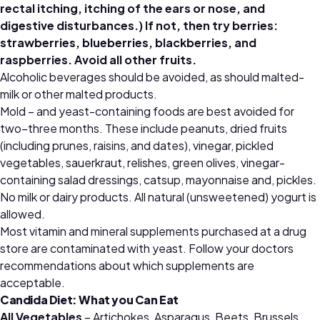
rectal itching, itching of the ears or nose, and
digestive disturbances.) If not, then try berries:
strawberries, blueberries, blackberries, and
raspberries. Avoid all other fruits.
Alcoholic beverages should be avoided, as should malted-
milk or other malted products.
Mold – and yeast-containing foods are best avoided for
two–three months. These include peanuts, dried fruits
(including prunes, raisins, and dates), vinegar, pickled
vegetables, sauerkraut, relishes, green olives, vinegar-
containing salad dressings, catsup, mayonnaise and, pickles.
No milk or dairy products. All natural (unsweetened) yogurt is
allowed.
Most vitamin and mineral supplements purchased at a drug
store are contaminated with yeast. Follow your doctors
recommendations about which supplements are
acceptable.
Candida Diet: What you Can Eat
All Vegetables
– Artichokes, Asparagus, Beets, Brussels