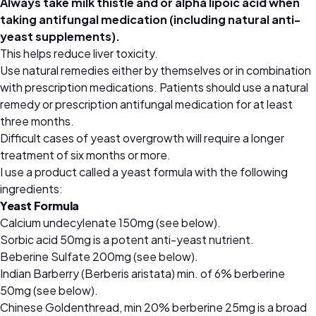
Always take milk thistle and or alpha lipoic acid when
taking antifungal medication (including natural anti-
yeast supplements).
This helps reduce liver toxicity.
Use natural remedies either by themselves or in combination
with prescription medications. Patients should use a natural
remedy or prescription antifungal medication for at least
three months.
Difficult cases of yeast overgrowth will require a longer
treatment of six months or more.
I use a product called a yeast formula with the following
ingredients:
Yeast Formula
Calcium undecylenate 150mg (see below).
Sorbic acid 50mg is a potent anti-yeast nutrient.
Beberine Sulfate 200mg (see below).
Indian Barberry (Berberis aristata) min. of 6% berberine
50mg (see below).
Chinese Goldenthread, min 20% berberine 25mg is a broad